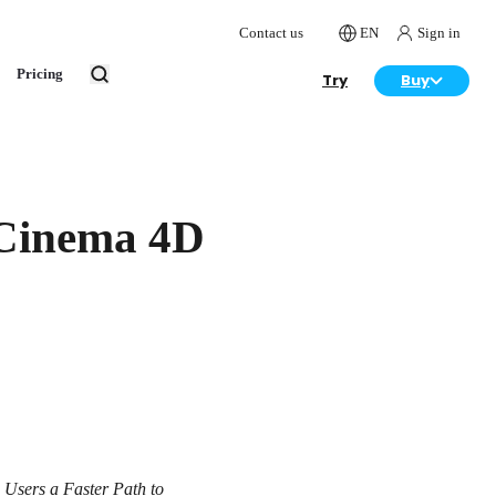
Contact us
EN
Sign in
Pricing
Try
Buy
 Cinema 4D
 Users a Faster Path to