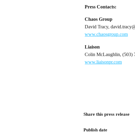
Press Contacts:
Chaos Group
David Tracy, david.trac
www.chaosgroup.com
Liaison
Colin McLaughlin, (503) 
www.liaisonpr.com
Share this press release
Publish date