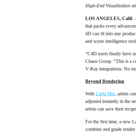
High-End Visualization and
LOS ANGELES, Calif.
that packs every advance
4D can fit into any product
and scene intelligence tool
“C4D users finally have ac
Chaos Group. “This is a co
V-Ray integrations. No mo
Beyond Rendering
With
Light Mix
, artists c
adjusted instantly in the
artists can save their reci
For the first time, a new 
combine and grade render p