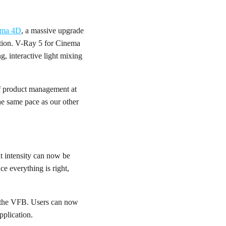
ema 4D
, a massive upgrade
tion. V-Ray 5 for Cinema
g, interactive light mixing
 of product management at
he same pace as our other
ht intensity can now be
e everything is right,
in the VFB. Users can now
pplication.