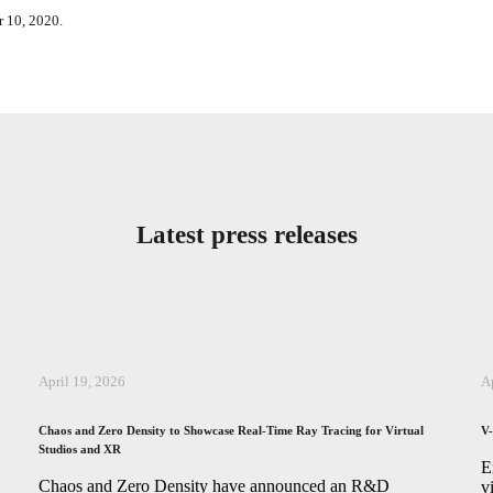
r 10, 2020.
Latest press releases
April 19, 2026
A
Chaos and Zero Density to Showcase Real-Time Ray Tracing for Virtual
V-
Studios and XR
,
E
Chaos and Zero Density have announced an R&D
v