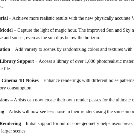
k.
rial
– Achieve more realistic results with the new physically accurate 
 Model
– Capture the light of magic hour. The improved Sun and Sky m
ise and sunset, even as the sun dips below the horizon.
ation
– Аdd variety to scenes by randomizing colors and textures wit
 Library Support
– Access a library of over 1,000 photorealistic mater
 file.
r Cinema 4D Noises
– Enhance renderings with different noise patterns
ory consumption.
sions
– Artists can now create their own render passes for the ultimate 
ng
– Artists will now see less noise in their renders using the same amo
Rendering
– Initial support for out-of-core geometry helps users bre
 larger scenes.