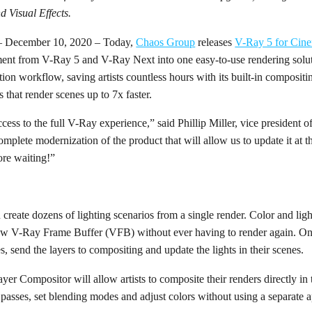
 Visual Effects.
– December 10, 2020 – Today,
Chaos Group
releases
V-Ray 5 for Cin
ment from V-Ray 5 and V-Ray Next into one easy-to-use rendering solu
ion workflow, saving artists countless hours with its built-in compositin
s that render scenes up to 7x faster.
cess to the full V-Ray experience,” said Phillip Miller, vice president
mplete modernization of the product that will allow us to update it at t
re waiting!”
an create dozens of lighting scenarios from a single render. Color and lig
 new V-Ray Frame Buffer (VFB) without ever having to render again. Onc
pes, send the layers to compositing and update the lights in their scenes.
Layer Compositor will allow artists to composite their renders directly 
asses, set blending modes and adjust colors without using a separate a