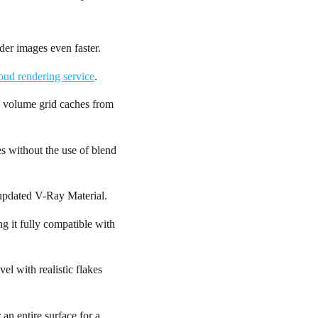
er images even faster.
oud rendering service
.
in volume grid caches from
s without the use of blend
e updated V-Ray Material.
g it fully compatible with
el with realistic flakes
 an entire surface for a