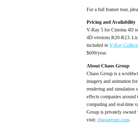
For a full feature tour, ple
Pricing and Availability
V-Ray 5 for Cinema 4D is
4D versions R20-R23. Lice
included in
V-Ray Collect
$699/year.
About Chaos Group
Chaos Group is a worldwide
imagery and animation for
rendering and simulation so
effects companies around 
computing and real-time ra
Group is privately owned 
visit:
chaosgroup.com
.