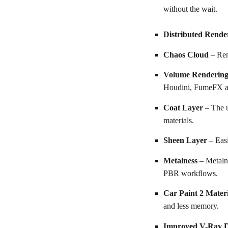
without the wait.
Distributed Rende
Chaos Cloud
– Ren
Volume Renderin
Houdini, FumeFX a
Coat Layer
– The u
materials.
Sheen Layer
– Easi
Metalness
– Metaln
PBR workflows.
Car Paint 2 Mater
and less memory.
Improved V-Ray D