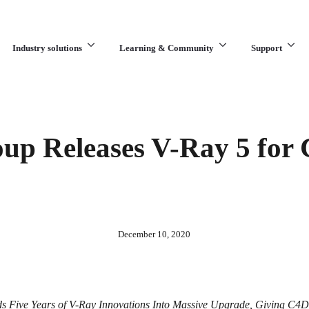
Industry solutions
Learning & Community
Support
What are you looking for?
up Releases V-Ray 5 for
December 10, 2020
ds Five Years of V-Ray Innovations Into Massive Upgrade, Giving C4D