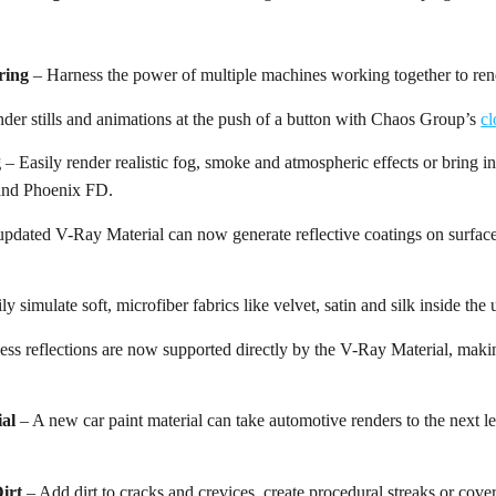
ring
– Harness the power of multiple machines working together to rend
der stills and animations at the push of a button with Chaos Group’s
cl
g
– Easily render realistic fog, smoke and atmospheric effects or bring 
nd Phoenix FD.
pdated V-Ray Material can now generate reflective coatings on surface
ly simulate soft, microfiber fabrics like velvet, satin and silk inside th
ess reflections are now supported directly by the V-Ray Material, makin
ial
– A new car paint material can take automotive renders to the next lev
irt
– Add dirt to cracks and crevices, create procedural streaks or cover