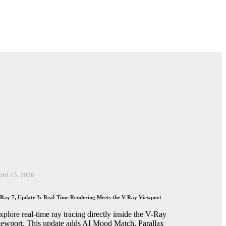
pril 15, 2026
Ray 7, Update 3: Real-Time Rendering Meets the V-Ray Viewport
xplore real-time ray tracing directly inside the V-Ray
iewport. This update adds AI Mood Match, Parallax