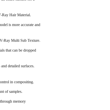
V-Ray Hair Material.
odel is more accurate and
h V-Ray Multi Sub Texture.
ials that can be dropped
 and detailed surfaces.
control in compositing.
unt of samples.
ak through memory