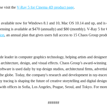
ase visit the
V-Ray 5 for Cinema 4D product page
.
 available now for Windows 8.1 and 10, Mac OS 10.14 and up, and is
nsing is available at $470 (annually) and $80 (monthly). V-Ray 5 for
ion
, an annual plan that gives users full access to 15 Chaos Group prod
 leader in computer graphics technology, helping artists and designers 
 architecture, design, and visual effects. Chaos Group’s award-winning
ftware is used daily by top design studios, architectural firms, advertis
the globe. Today, the company's research and development in ray-trace
y tracing is shaping the future of creative storytelling and digital des
with offices in Sofia, Los Angeles, Prague, Seoul, and Tokyo. For more
######