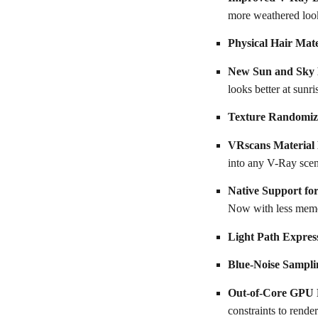
more weathered loo
Physical Hair Mate
New Sun and Sky
looks better at sunr
Texture Randomiz
VRscans Material
into any V-Ray scene
Native Support fo
Now with less mem
Light Path Expres
Blue-Noise Sampli
Out-of-Core GPU 
constraints to render