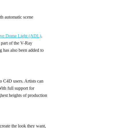
th automatic scene
ive Dome Light (ADL)
.
part of the V-Ray
ng has also been added to
o C4D users. Artists can
th full support for
hest heights of production
reate the look they want,