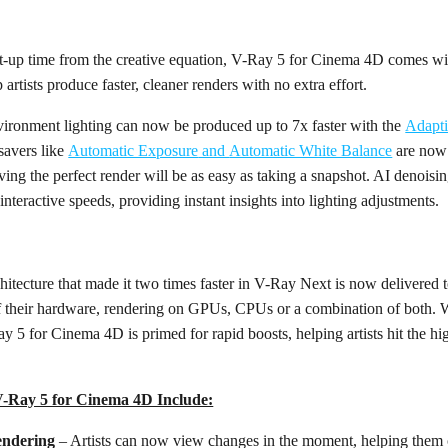
-up time from the creative equation, V-Ray 5 for Cinema 4D comes wi
p artists produce faster, cleaner renders with no extra effort.
vironment lighting can now be produced up to 7x faster with the
Adapt
savers like
Automatic Exposure
and
Automatic White Balance
are now 
ing the perfect render will be as easy as taking a snapshot. AI denoisi
 interactive speeds, providing instant insights into lighting adjustments.
ecture that made it two times faster in V-Ray Next is now delivered t
f their hardware, rendering on GPUs, CPUs or a combination of both. Wi
 for Cinema 4D is primed for rapid boosts, helping artists hit the hig
V-Ray 5 for Cinema 4D Include:
endering
– Artists can now view changes in the moment, helping them c