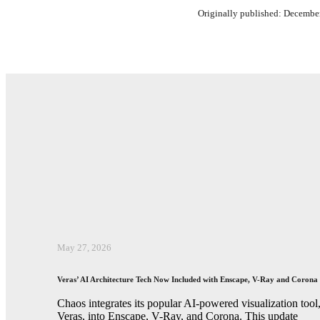
Originally published: Decembe
May 27, 2026
Veras’ AI Architecture Tech Now Included with Enscape, V-Ray and Corona
Chaos integrates its popular AI-powered visualization tool
Veras, into Enscape, V-Ray, and Corona. This update