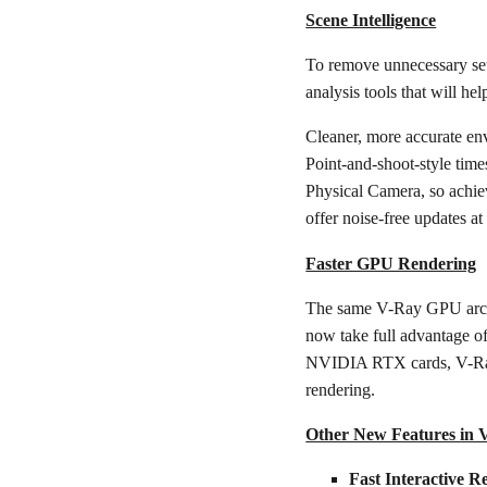
Scene Intelligence
To remove unnecessary set
analysis tools that will hel
Cleaner, more accurate en
Point-and-shoot-style time
Physical Camera, so achiev
offer noise-free updates at
Faster GPU Rendering
The same V-Ray GPU archit
now take full advantage o
NVIDIA RTX cards, V-Ray 5
rendering.
Other New Features in 
Fast Interactive R