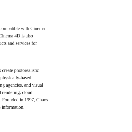
 compatible with Cinema
 Cinema 4D is also
ucts and services for
create photorealistic
 physically-based
ing agencies, and visual
d rendering, cloud
ign. Founded in 1997, Chaos
 information,