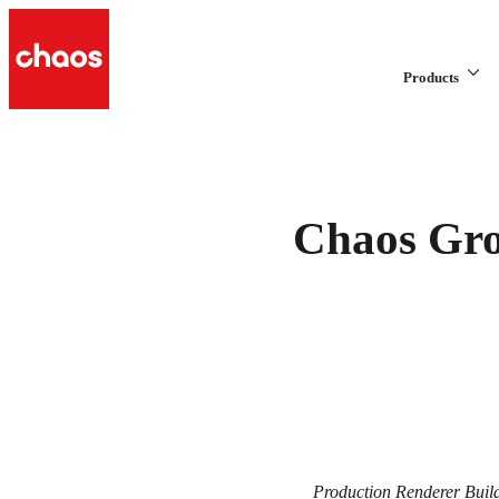
Products
Chaos Gro
Production Renderer Buil