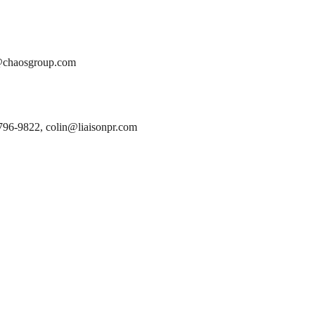
y@chaosgroup.com
796-9822, colin@liaisonpr.com