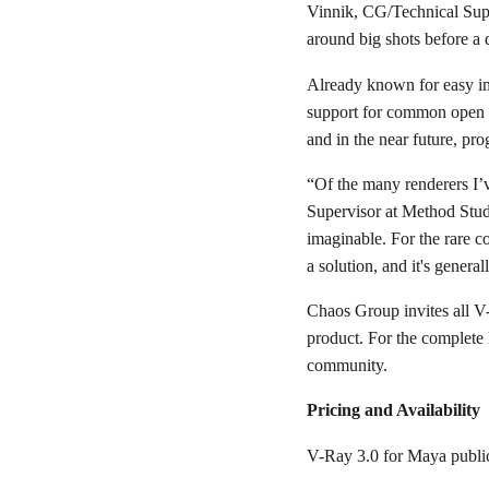
Vinnik, CG/Technical Supe
around big shots before a 
Already known for easy in
support for common open
and in the near future, 
“Of the many renderers I’v
Supervisor at Method Studi
imaginable. For the rare c
a solution, and it's genera
Chaos Group invites all V-
product. For the complete 
community.
Pricing and Availability
V-Ray 3.0 for Maya public