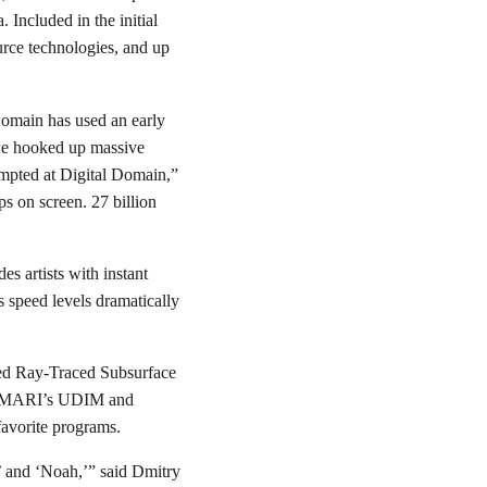
 Included in the initial
rce technologies, and up
Domain has used an early
 we hooked up massive
mpted at Digital Domain,”
s on screen. 27 billion
s artists with instant
 speed levels dramatically
oved Ray-Traced Subsurface
for MARI’s UDIM and
 favorite programs.
’ and ‘Noah,’” said Dmitry