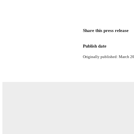
Share this press release
Publish date
Originally published: March 20