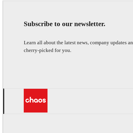
Subscribe to our newsletter.
Learn all about the latest news, company updates 
cherry-picked for you.