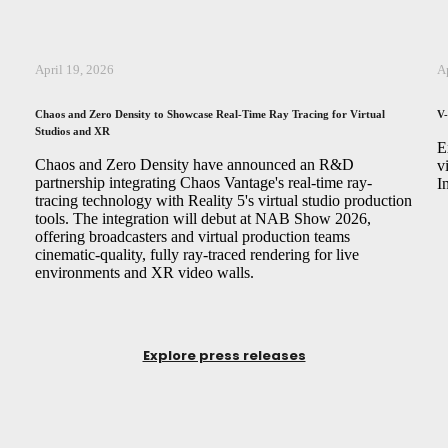
April 19, 2026
A
Chaos and Zero Density to Showcase Real-Time Ray Tracing for Virtual
V-
Studios and XR
,
E
Chaos and Zero Density have announced an R&D
v
partnership integrating Chaos Vantage's real-time ray-
I
tracing technology with Reality 5's virtual studio production
tools. The integration will debut at NAB Show 2026,
offering broadcasters and virtual production teams
cinematic-quality, fully ray-traced rendering for live
environments and XR video walls.
Explore press releases