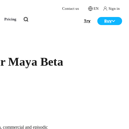
Contact us
EN
Sign in
Pricing
Try
Buy
or Maya Beta
m, commercial and episodic