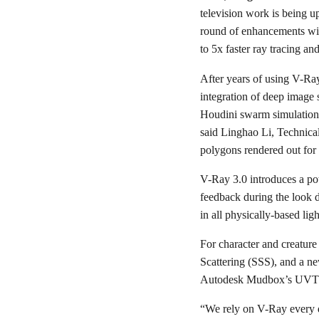
television work is being u
round of enhancements wil
to 5x faster ray tracing a
After years of using V-Ra
integration of deep image 
Houdini swarm simulations
said Linghao Li, Technical
polygons rendered out fo
V-Ray 3.0 introduces a pow
feedback during the look d
in all physically-based lig
For character and creatur
Scattering (SSS), and a 
Autodesk Mudbox’s UVTILE 
“We rely on V-Ray every d