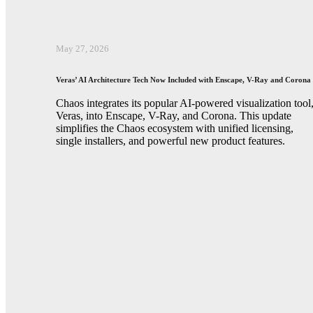
May 27, 2026
Veras’ AI Architecture Tech Now Included with Enscape, V-Ray and Corona
Chaos integrates its popular AI-powered visualization tool
Veras, into Enscape, V-Ray, and Corona. This update
simplifies the Chaos ecosystem with unified licensing,
single installers, and powerful new product features.