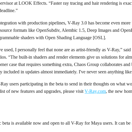
rvisor at LOOK Effects. “Faster ray tracing and hair rendering is exac
deadline.”
tegration with production pipelines, V-Ray 3.0 has become even more 
 source formats like OpenSubdiv, Alembic 1.5, Deep Images and Ope
programmable shaders with Open Shading Language [OSL].
e used, I personally feel that none are as artist-friendly as V-Ray,” s
os. “The built-in shaders and render elements give us solutions for alm
orner case that requires something extra, Chaos Group collaborates and 
lly included in updates almost immediately. I've never seen anything like 
Ray users participating in the beta to send in their thoughts on what wo
list of new features and upgrades, please visit
V-Ray.com
, the new hom
 beta is available now and open to all V-Ray for Maya users. It can b