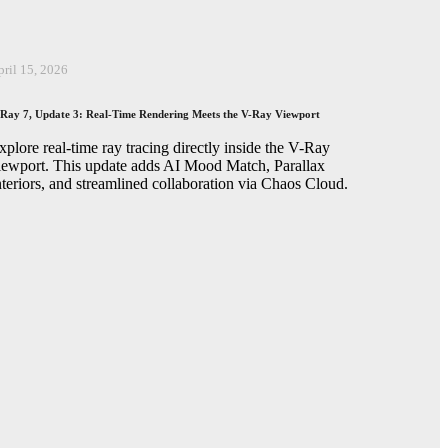
pril 15, 2026
Ray 7, Update 3: Real-Time Rendering Meets the V-Ray Viewport
xplore real-time ray tracing directly inside the V-Ray
iewport. This update adds AI Mood Match, Parallax
nteriors, and streamlined collaboration via Chaos Cloud.