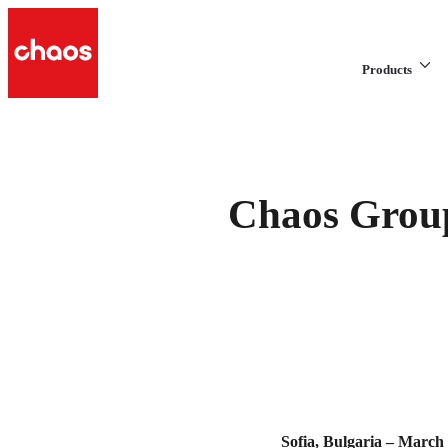
Products
Chaos Group
Sofia, Bulgaria – March