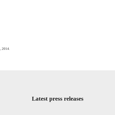
, 2014.
Latest press releases