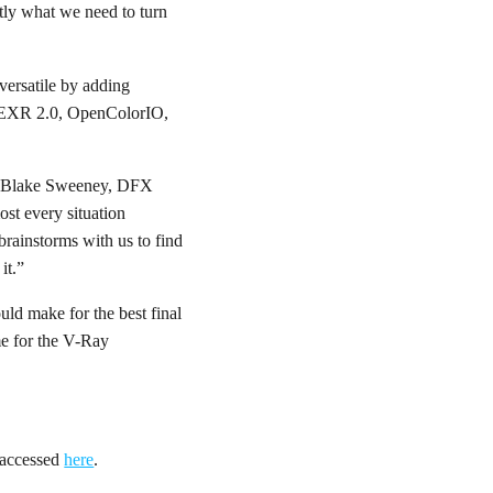
tly what we need to turn
versatile by adding
nEXR 2.0, OpenColorIO,
aid Blake Sweeney, DFX
ost every situation
brainstorms with us to find
it.”
uld make for the best final
e for the V-Ray
e accessed
here
.