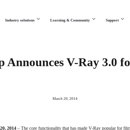
Industry solutions
Learning & Community
Support
What are you looking for?
 Announces V-Ray 3.0 f
March 20, 2014
 20, 2014
– The core functionality that has made V-Ray popular for fil