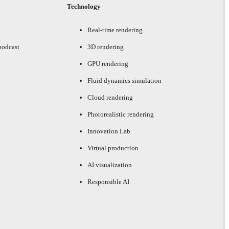
Technology
Real-time rendering
podcast
3D rendering
GPU rendering
Fluid dynamics simulation
Cloud rendering
Photorealistic rendering
Innovation Lab
Virtual production
AI visualization
Responsible AI