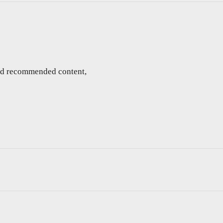
and recommended content,