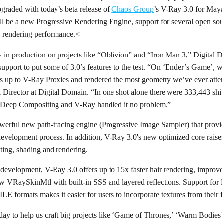
pgraded with today’s beta release of
Chaos Group
’s V-Ray 3.0 for Maya.
l be a new Progressive Rendering Engine, support for several open sou
nd rendering performance.<
y in production on projects like “Oblivion” and “Iron Man 3,” Digital 
support to put some of 3.0’s features to the test. “On ‘Ender’s Game’,
 up to V-Ray Proxies and rendered the most geometry we’ve ever atte
 Director at Digital Domain. “In one shot alone there were 333,443 ship
r Deep Compositing and V-Ray handled it no problem.”
erful new path-tracing engine (Progressive Image Sampler) that provide
evelopment process. In addition, V-Ray 3.0's new optimized core raises
hting, shading and rendering.
e development, V-Ray 3.0 offers up to 15x faster hair rendering, impr
new VRaySkinMtl with built-in SSS and layered reflections. Support 
formats makes it easier for users to incorporate textures from their
ay to help us craft big projects like ‘Game of Thrones,’ ‘Warm Bodies