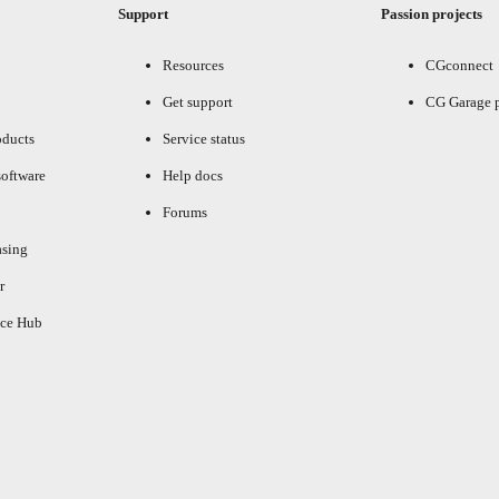
Support
Passion projects
Resources
CGconnect
Get support
CG Garage 
oducts
Service status
oftware
Help docs
Forums
asing
r
ce Hub