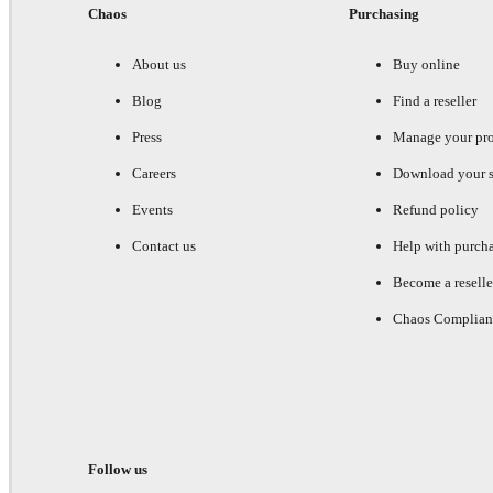
Chaos
Purchasing
About us
Buy online
Blog
Find a reseller
Press
Manage your pr
Careers
Download your s
Events
Refund policy
Contact us
Help with purch
Become a reselle
Chaos Complian
Follow us