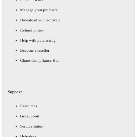
Manage your products
Download your software
Refund policy
Help with purchasing
Become a reseller
Chaos Compliance Hub
Support
Resources
Get support
Service status
Help docs