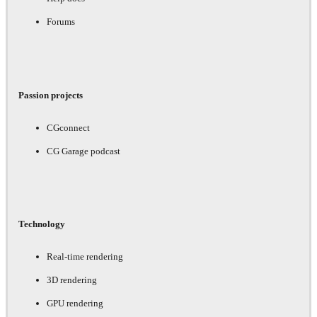
Forums
Passion projects
CGconnect
CG Garage podcast
Technology
Real-time rendering
3D rendering
GPU rendering