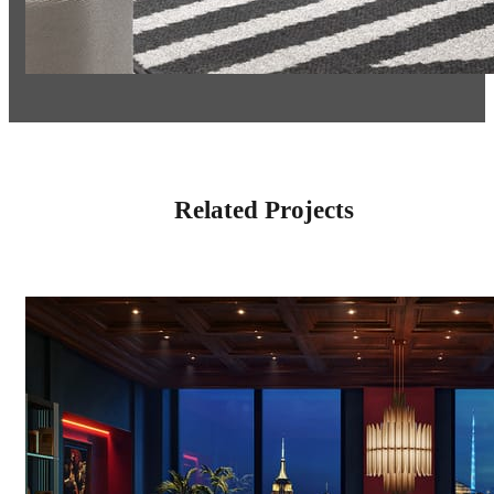
Related Projects