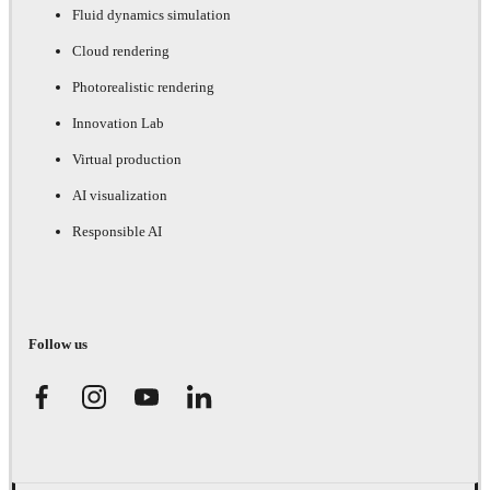
Fluid dynamics simulation
Cloud rendering
Photorealistic rendering
Innovation Lab
Virtual production
AI visualization
Responsible AI
Follow us