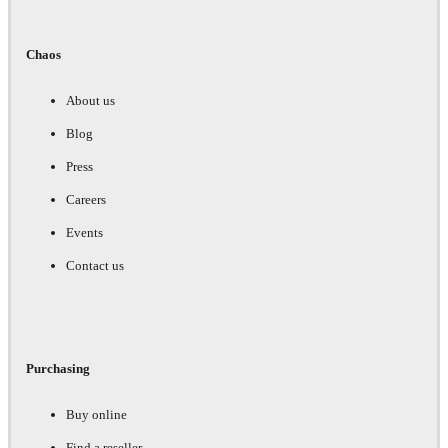
Chaos
About us
Blog
Press
Careers
Events
Contact us
Purchasing
Buy online
Find a reseller