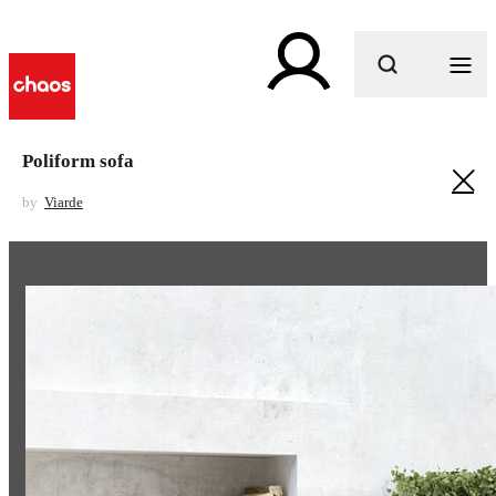
What are you looking for?
Poliform sofa
by
Viarde