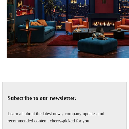
Seifeddine El Ayeb
Interior Design
Subscribe to our newsletter.
Learn all about the latest news, company updates and
recommended content, cherry-picked for you.