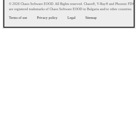
© 2026 Chaos Software EOOD. All Rights reserved. Chaos®, V-Ray® and Phoenix FD®
are registered trademarks of Chaos Software EOOD in Bulgaria and/or other countries.
Terms of use
Privacy policy
Legal
Sitemap