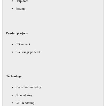
Help docs
Forums
Passion projects
CGconnect
CG Garage podcast
Technology
Real-time rendering
3D rendering
GPU rendering