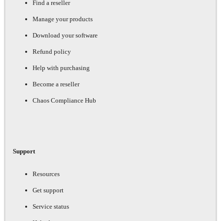
Find a reseller
Manage your products
Download your software
Refund policy
Help with purchasing
Become a reseller
Chaos Compliance Hub
Support
Resources
Get support
Service status