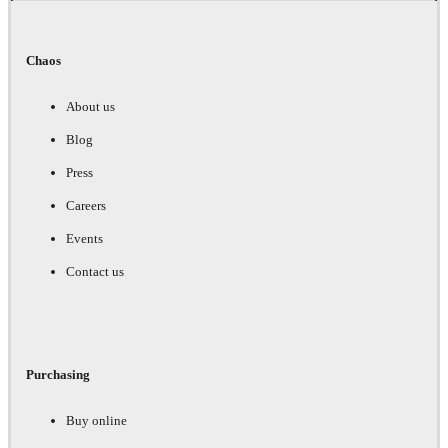
Chaos
About us
Blog
Press
Careers
Events
Contact us
Purchasing
Buy online