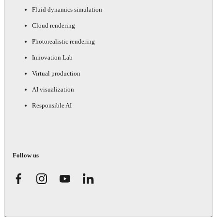
Fluid dynamics simulation
Cloud rendering
Photorealistic rendering
Innovation Lab
Virtual production
AI visualization
Responsible AI
Follow us