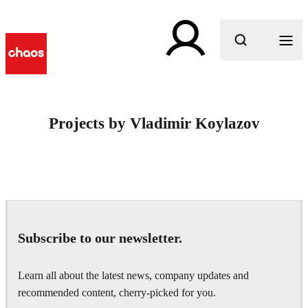
What are you looking for?
Projects by Vladimir Koylazov
Subscribe to our newsletter.
Learn all about the latest news, company updates and
recommended content, cherry-picked for you.