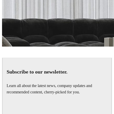
Vlad Moldovan
Interior Design
Subscribe to our newsletter.
Learn all about the latest news, company updates and
recommended content, cherry-picked for you.