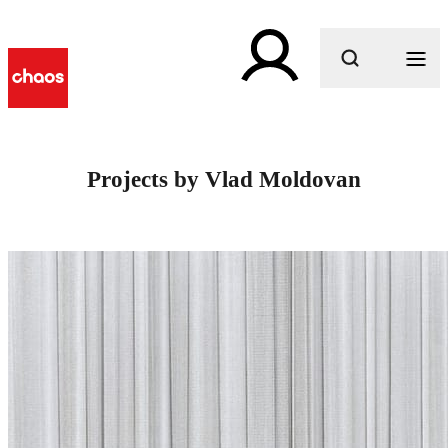
What are you looking for?
Projects by Vlad Moldovan