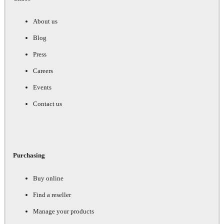
About us
Blog
Press
Careers
Events
Contact us
Purchasing
Buy online
Find a reseller
Manage your products