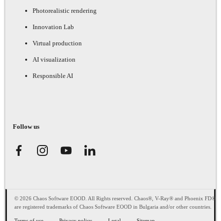
Photorealistic rendering
Innovation Lab
Virtual production
AI visualization
Responsible AI
Follow us
© 2026 Chaos Software EOOD. All Rights reserved. Chaos®, V-Ray® and Phoenix FD®
are registered trademarks of Chaos Software EOOD in Bulgaria and/or other countries.
Terms of use
Privacy policy
Legal
Sitemap