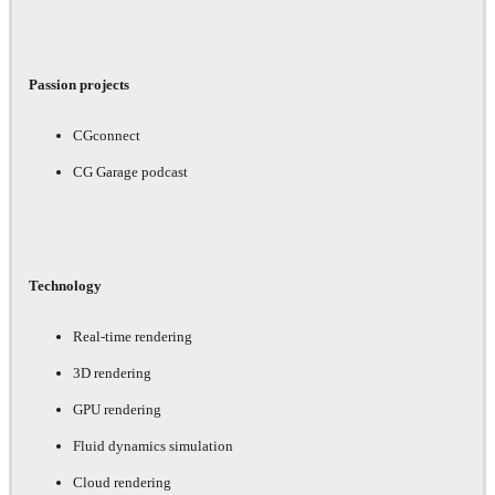
Passion projects
CGconnect
CG Garage podcast
Technology
Real-time rendering
3D rendering
GPU rendering
Fluid dynamics simulation
Cloud rendering