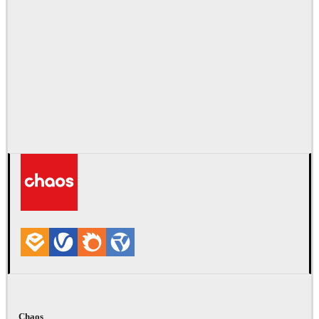
Chaos