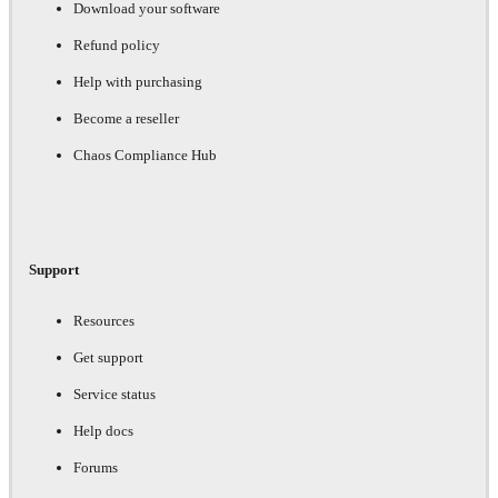
Download your software
Refund policy
Help with purchasing
Become a reseller
Chaos Compliance Hub
Support
Resources
Get support
Service status
Help docs
Forums