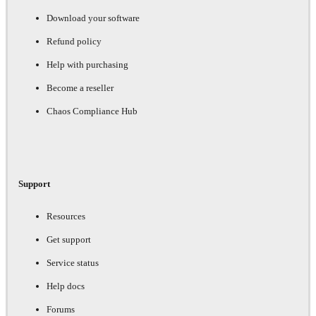
Download your software
Refund policy
Help with purchasing
Become a reseller
Chaos Compliance Hub
Support
Resources
Get support
Service status
Help docs
Forums