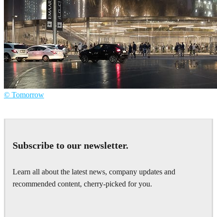
© Tomorrow
Tomorrow
Architecture
Subscribe to our newsletter.
Learn all about the latest news, company updates and
recommended content, cherry-picked for you.