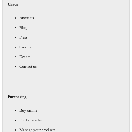
Chaos
About us
Blog
Press
Careers
Events
Contact us
Purchasing
Buy online
Find a reseller
Manage your products