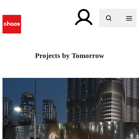
What are you looking for?
Projects by Tomorrow