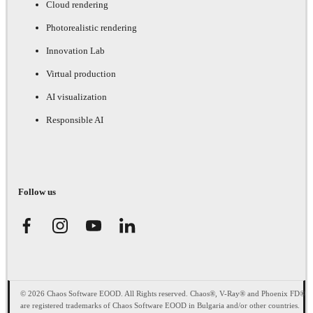
Cloud rendering
Photorealistic rendering
Innovation Lab
Virtual production
AI visualization
Responsible AI
Follow us
© 2026 Chaos Software EOOD. All Rights reserved. Chaos®, V-Ray® and Phoenix FD®
are registered trademarks of Chaos Software EOOD in Bulgaria and/or other countries.