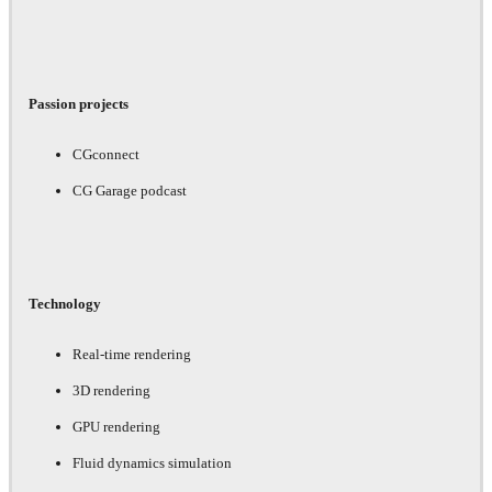
Passion projects
CGconnect
CG Garage podcast
Technology
Real-time rendering
3D rendering
GPU rendering
Fluid dynamics simulation