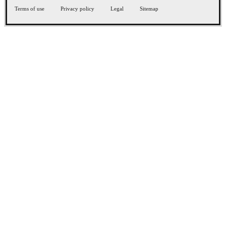
Terms of use
Privacy policy
Legal
Sitemap