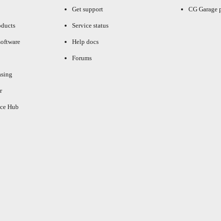
Get support
CG Garage 
oducts
Service status
oftware
Help docs
Forums
asing
r
ce Hub