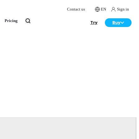
Contact us
EN
Sign in
Pricing
Try
Buy