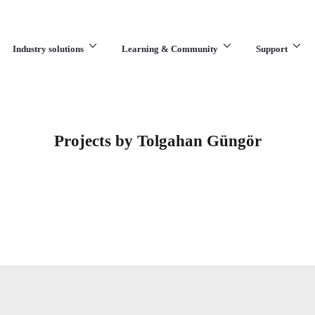
Industry solutions
Learning & Community
Support
What are you looking for?
Projects by Tolgahan Güngör