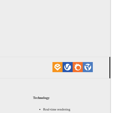
Technology
Real-time rendering