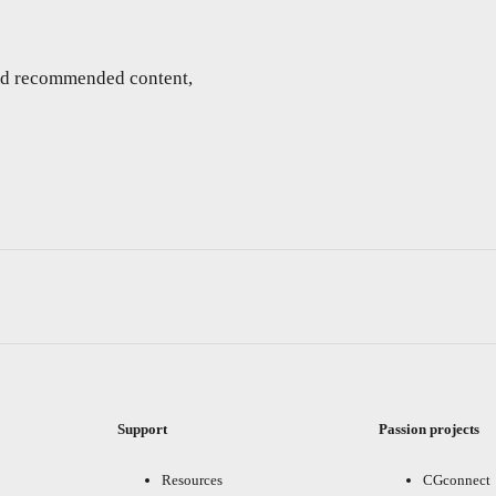
and recommended content,
Support
Passion projects
Resources
CGconnect