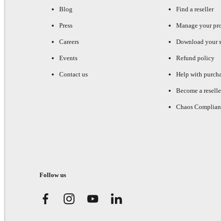
Blog
Find a reseller
Press
Manage your pr
Careers
Download your s
Events
Refund policy
Contact us
Help with purch
Become a reselle
Chaos Complian
Follow us