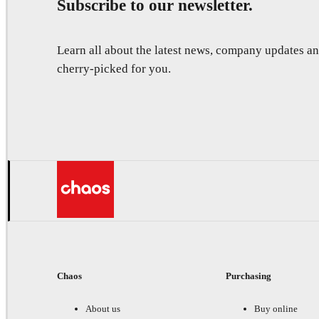
Subscribe to our newsletter.
Learn all about the latest news, company updates 
cherry-picked for you.
Chaos
Purchasing
About us
Buy online