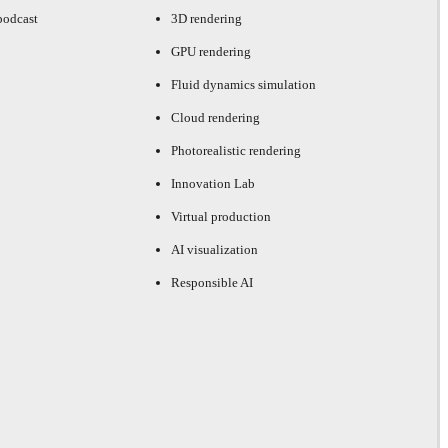
podcast
3D rendering
GPU rendering
Fluid dynamics simulation
Cloud rendering
Photorealistic rendering
Innovation Lab
Virtual production
AI visualization
Responsible AI