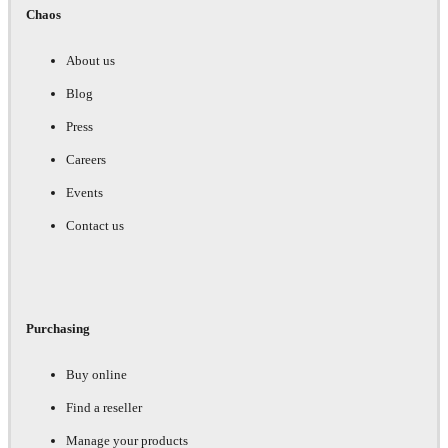
Chaos
About us
Blog
Press
Careers
Events
Contact us
Purchasing
Buy online
Find a reseller
Manage your products