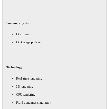
Passion projects
CGconnect
CG Garage podcast
Technology
Real-time rendering
3D rendering
GPU rendering
Fluid dynamics simulation