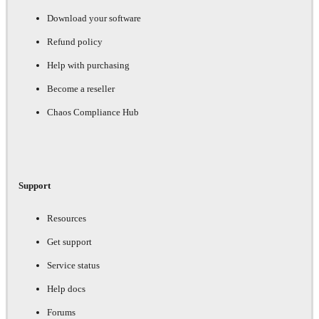
Download your software
Refund policy
Help with purchasing
Become a reseller
Chaos Compliance Hub
Support
Resources
Get support
Service status
Help docs
Forums