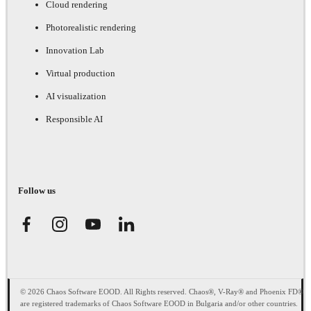
Cloud rendering
Photorealistic rendering
Innovation Lab
Virtual production
AI visualization
Responsible AI
Follow us
© 2026 Chaos Software EOOD. All Rights reserved. Chaos®, V-Ray® and Phoenix FD®
are registered trademarks of Chaos Software EOOD in Bulgaria and/or other countries.