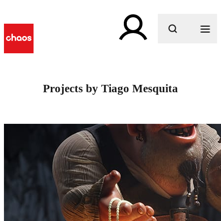
What are you looking for?
Projects by Tiago Mesquita