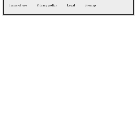
Terms of use
Privacy policy
Legal
Sitemap