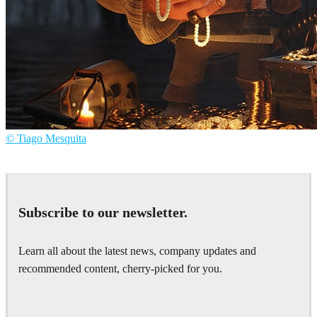
© Tiago Mesquita
Tiago Mesquita
Art
Subscribe to our newsletter.
Learn all about the latest news, company updates and
recommended content, cherry-picked for you.