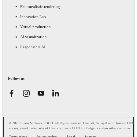
Photorealistic rendering
Innovation Lab
Virtual production
AI visualization
Responsible AI
Follow us
© 2026 Chaos Software EOOD. All Rights reserved. Chaos®, V-Ray® and Phoenix FD®
are registered trademarks of Chaos Software EOOD in Bulgaria and/or other countries.
Terms of use
Privacy policy
Legal
Sitemap