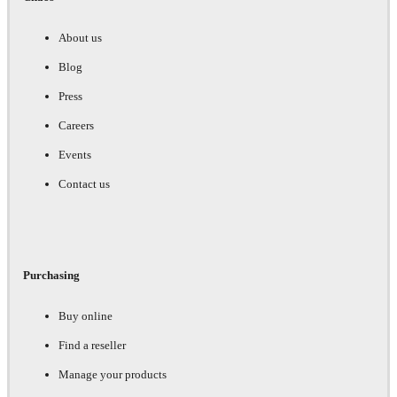
About us
Blog
Press
Careers
Events
Contact us
Purchasing
Buy online
Find a reseller
Manage your products