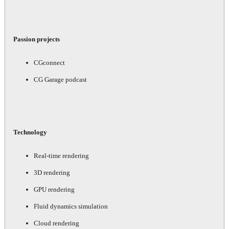
Passion projects
CGconnect
CG Garage podcast
Technology
Real-time rendering
3D rendering
GPU rendering
Fluid dynamics simulation
Cloud rendering