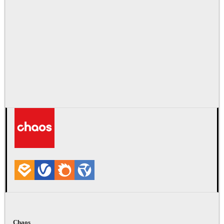
Chaos