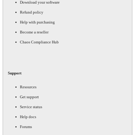
Download your software
Refund policy
Help with purchasing
Become a reseller
Chaos Compliance Hub
Support
Resources
Get support
Service status
Help docs
Forums