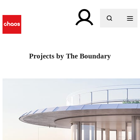
What are you looking for?
Projects by The Boundary