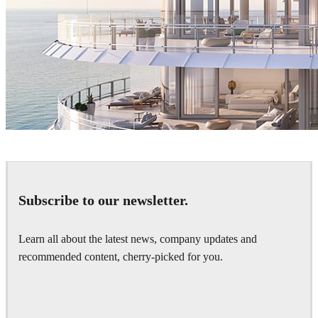
The Boundary
Architecture
Subscribe to our newsletter.
Learn all about the latest news, company updates and
recommended content, cherry-picked for you.