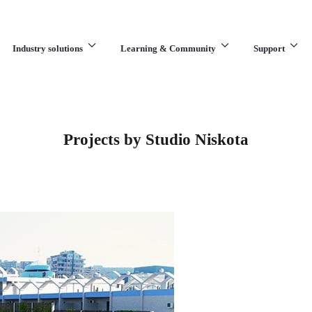
Industry solutions
Learning & Community
Support
What are you looking for?
Projects by Studio Niskota