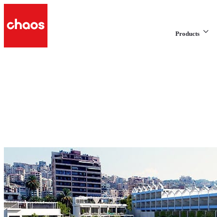
Products