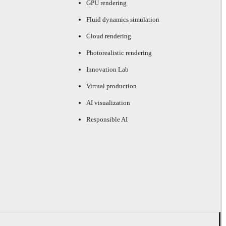
GPU rendering
Fluid dynamics simulation
Cloud rendering
Photorealistic rendering
Innovation Lab
Virtual production
AI visualization
Responsible AI