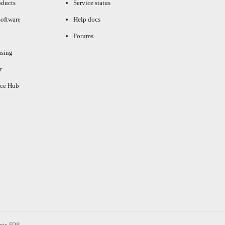
oducts
Service status
oftware
Help docs
Forums
asing
r
ce Hub
enix FD®