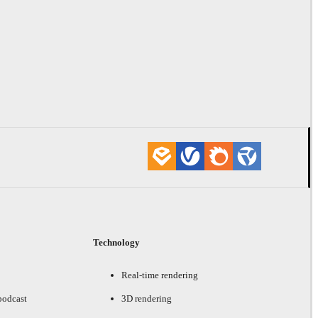
Technology
Real-time rendering
podcast
3D rendering