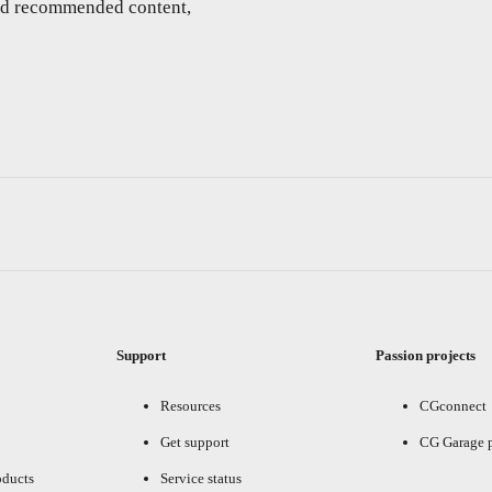
and recommended content,
Support
Passion projects
Resources
CGconnect
Get support
CG Garage 
oducts
Service status