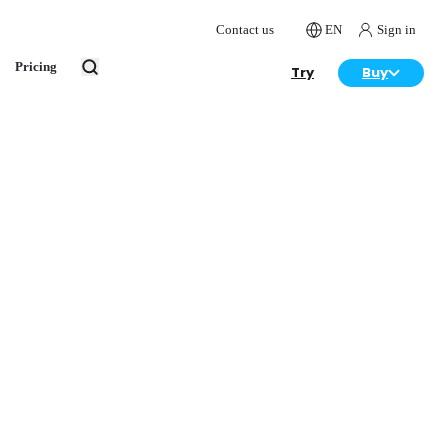
Contact us
EN
Sign in
Pricing
Try
Buy