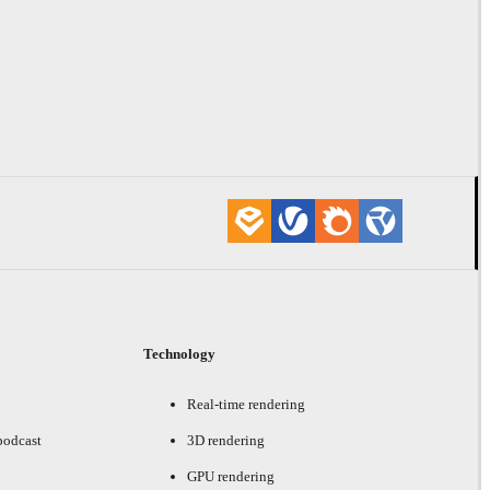
Technology
Real-time rendering
podcast
3D rendering
GPU rendering