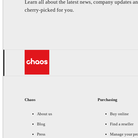
Learn all about the latest news, company updates 
cherry-picked for you.
Chaos
Purchasing
About us
Buy online
Blog
Find a reseller
Press
Manage your pr