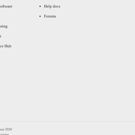
oftware
Help docs
Forums
asing
r
ce Hub
enix FD®
ntries.