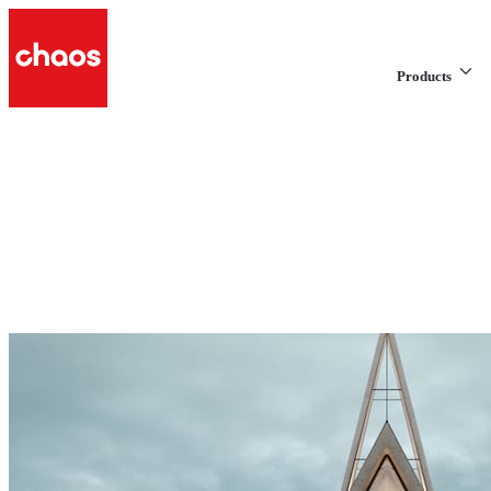
Products