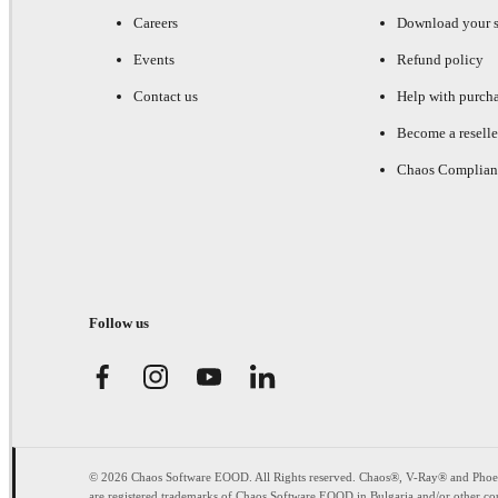
Careers
Download your s
Events
Refund policy
Contact us
Help with purch
Become a reselle
Chaos Complian
Follow us
© 2026 Chaos Software EOOD. All Rights reserved. Chaos®, V-Ray® and Pho
are registered trademarks of Chaos Software EOOD in Bulgaria and/or other cou