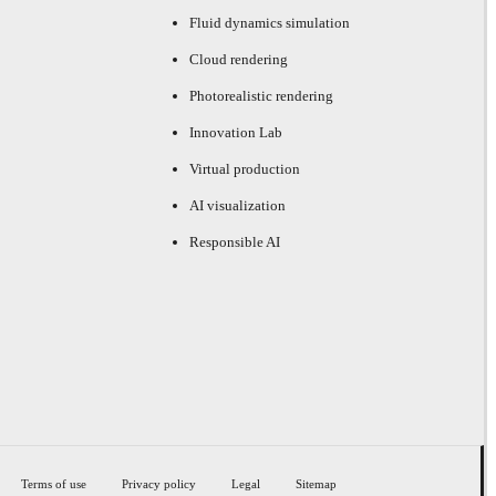
Fluid dynamics simulation
Cloud rendering
Photorealistic rendering
Innovation Lab
Virtual production
AI visualization
Responsible AI
Terms of use
Privacy policy
Legal
Sitemap