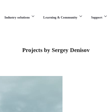
Industry solutions
Learning & Community
Support
What are you looking for?
Projects by Sergey Denisov