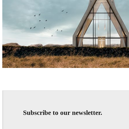
Sergey Denisov
Architecture
Subscribe to our newsletter.