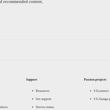
and recommended content,
Support
Passion projects
Resources
CGconnect
Get support
CG Garage 
oducts
Service status