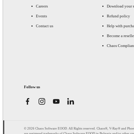
Careers
Download your s
Events
Refund policy
Contact us
Help with purch
Become a reselle
Chaos Complian
Follow us
© 2026 Chaos Software EOOD. All Rights reserved. Chaos®, V-Ray® and Pho
are registered trademarks of Chaos Software EOOD in Bulgaria and/or other cou