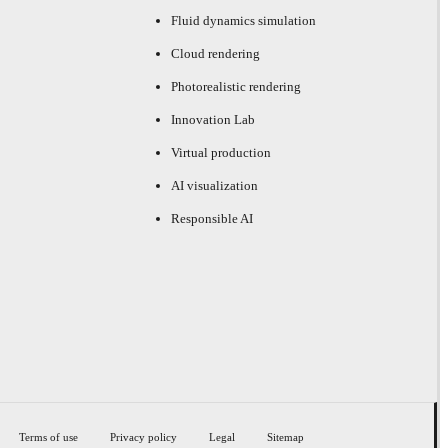
Fluid dynamics simulation
Cloud rendering
Photorealistic rendering
Innovation Lab
Virtual production
AI visualization
Responsible AI
Terms of use
Privacy policy
Legal
Sitemap