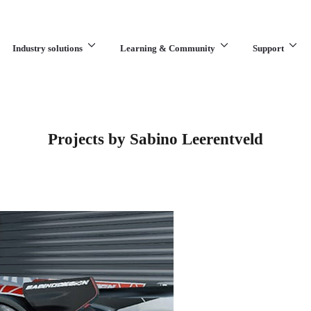
Industry solutions
Learning & Community
Support
What are you looking for?
Projects by Sabino Leerentveld