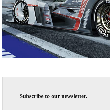
Sabino Leerentveld
Automotive
Subscribe to our newsletter.