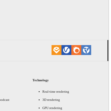
Technology
Real-time rendering
podcast
3D rendering
GPU rendering