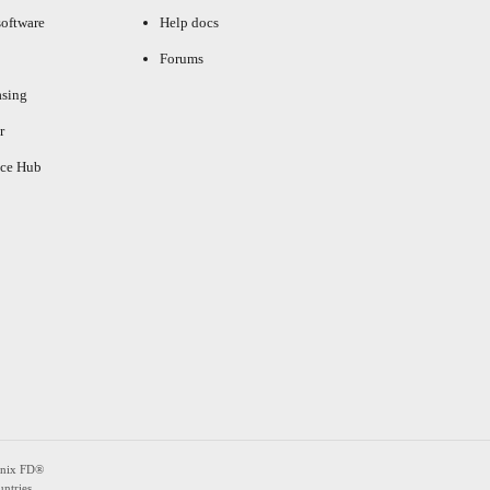
oftware
Help docs
Forums
asing
r
ce Hub
enix FD®
ntries.