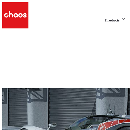
Products