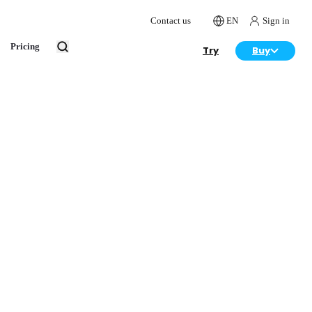
Contact us
EN
Sign in
Pricing
Try
Buy