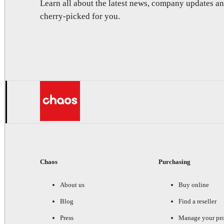
Learn all about the latest news, company updates 
cherry-picked for you.
Chaos
Purchasing
About us
Buy online
Blog
Find a reseller
Press
Manage your pr