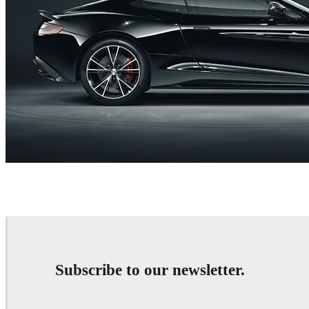
RealtimeUK
Automotive
Subscribe to our newsletter.