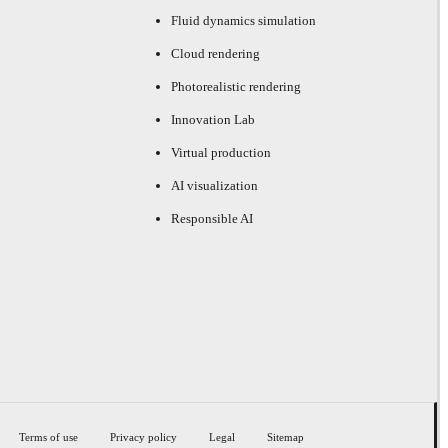
Fluid dynamics simulation
Cloud rendering
Photorealistic rendering
Innovation Lab
Virtual production
AI visualization
Responsible AI
Terms of use
Privacy policy
Legal
Sitemap