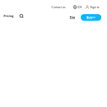
Contact us
EN
Sign in
Pricing
Try
Buy