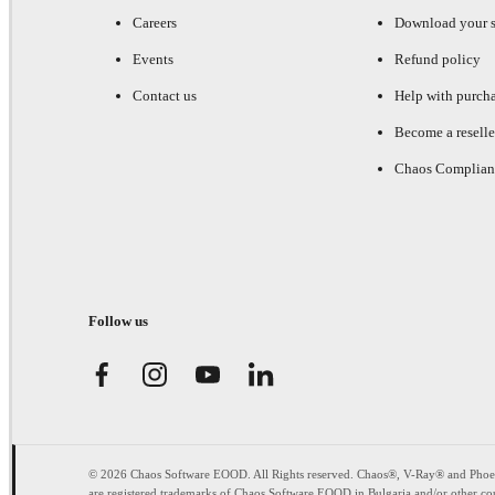
Careers
Download your s
Events
Refund policy
Contact us
Help with purch
Become a reselle
Chaos Complian
Follow us
© 2026 Chaos Software EOOD. All Rights reserved. Chaos®, V-Ray® and Pho
are registered trademarks of Chaos Software EOOD in Bulgaria and/or other cou