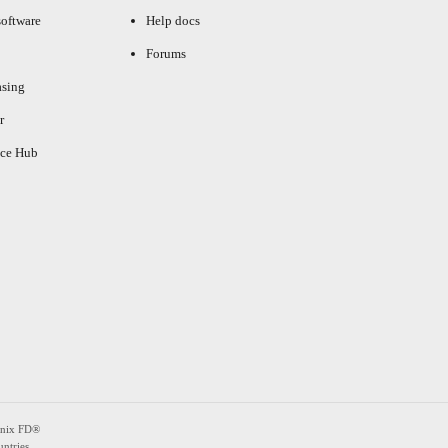
oftware
Help docs
Forums
asing
r
ce Hub
enix FD®
ntries.