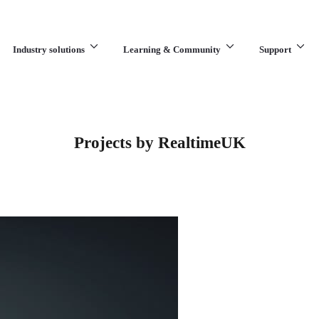
Industry solutions
Learning & Community
Support
What are you looking for?
Projects by RealtimeUK