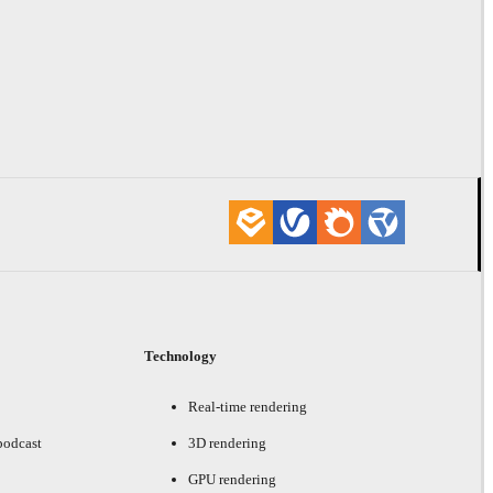
Technology
Real-time rendering
podcast
3D rendering
GPU rendering