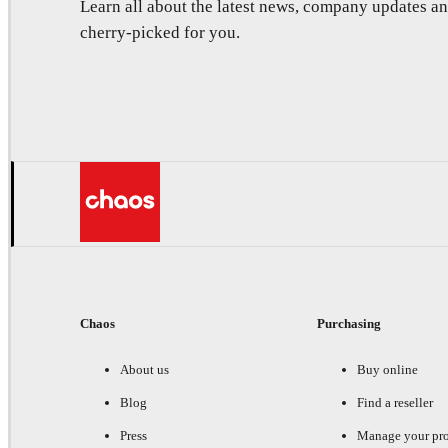
Learn all about the latest news, company updates 
cherry-picked for you.
Chaos
Purchasing
About us
Buy online
Blog
Find a reseller
Press
Manage your pr