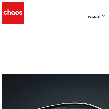
Products