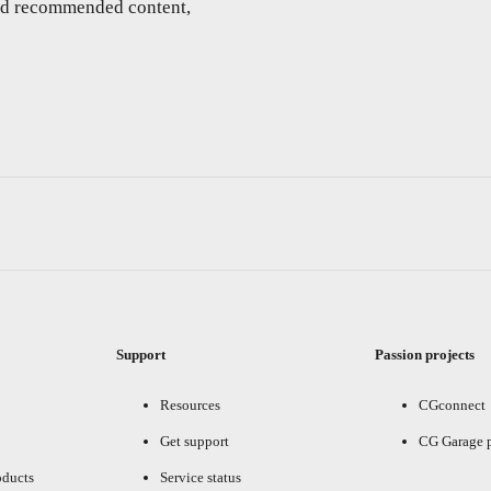
and recommended content,
Support
Passion projects
Resources
CGconnect
Get support
CG Garage 
oducts
Service status