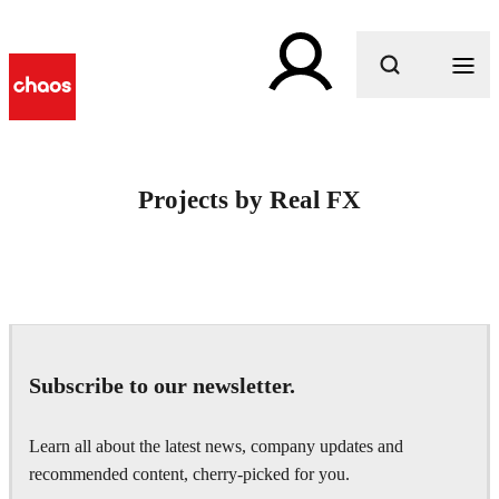
What are you looking for?
Projects by Real FX
Subscribe to our newsletter.
Learn all about the latest news, company updates and
recommended content, cherry-picked for you.