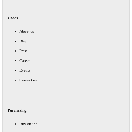
Chaos
About us
Blog
Press
Careers
Events
Contact us
Purchasing
Buy online