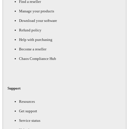
Find a reseller
Manage your products
Download your software
Refund policy
Help with purchasing
Become a reseller
Chaos Compliance Hub
Support
Resources
Get support
Service status