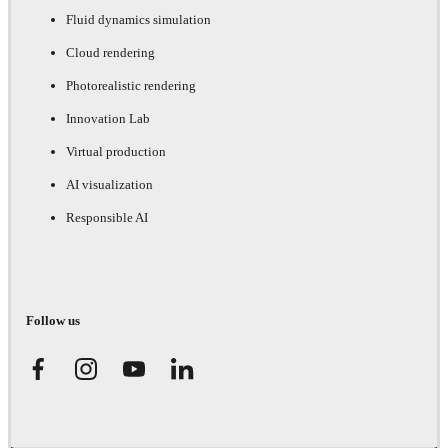
Fluid dynamics simulation
Cloud rendering
Photorealistic rendering
Innovation Lab
Virtual production
AI visualization
Responsible AI
Follow us