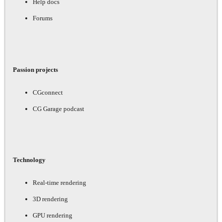
Help docs
Forums
Passion projects
CGconnect
CG Garage podcast
Technology
Real-time rendering
3D rendering
GPU rendering