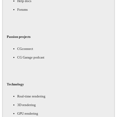
Help docs
Forums
Passion projects
CGconnect
CG Garage podcast
Technology
Real-time rendering
3D rendering
GPU rendering