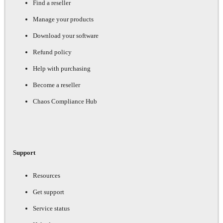
Find a reseller
Manage your products
Download your software
Refund policy
Help with purchasing
Become a reseller
Chaos Compliance Hub
Support
Resources
Get support
Service status