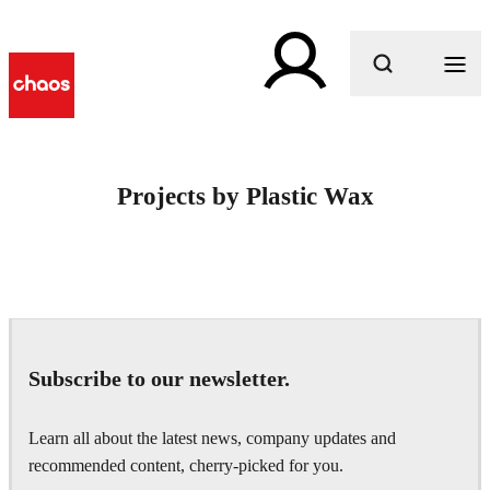
What are you looking for?
Projects by Plastic Wax
Subscribe to our newsletter.
Learn all about the latest news, company updates and
recommended content, cherry-picked for you.