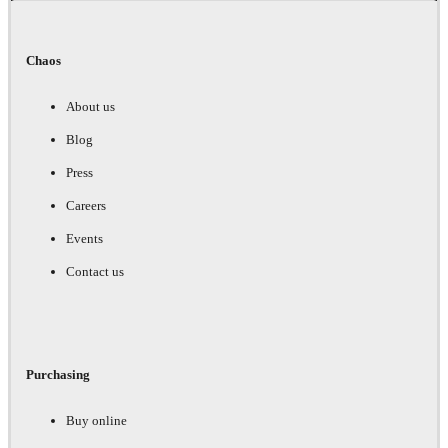
Chaos
About us
Blog
Press
Careers
Events
Contact us
Purchasing
Buy online