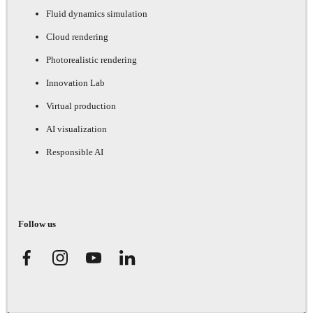
Fluid dynamics simulation
Cloud rendering
Photorealistic rendering
Innovation Lab
Virtual production
AI visualization
Responsible AI
Follow us