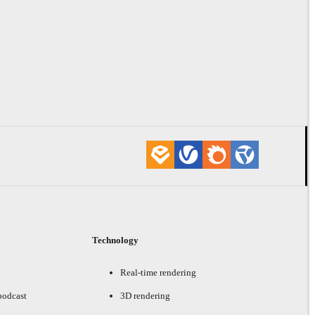
Technology
Real-time rendering
podcast
3D rendering