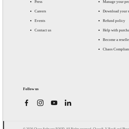
Press
Manage your pr
Careers
Download your s
Events
Refund policy
Contact us
Help with purch
Become a reselle
Chaos Complian
Follow us
© 2026 Chaos Software EOOD. All Rights reserved. Chaos®, V-Ray® and Pho