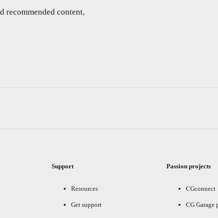
and recommended content,
Support
Passion projects
Resources
CGconnect
Get support
CG Garage 