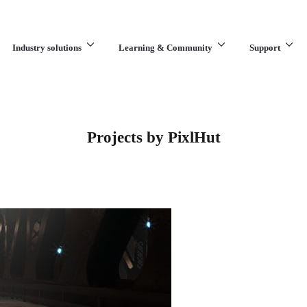
Industry solutions
Learning & Community
Support
What are you looking for?
Projects by PixlHut