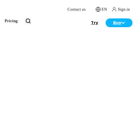
Contact us
EN
Sign in
Pricing
Try
Buy