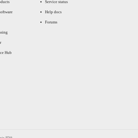
oducts
Service status
oftware
Help docs
Forums
asing
r
ce Hub
enix FD®