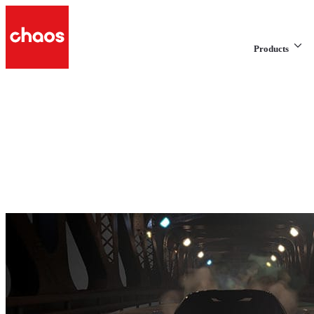
Products