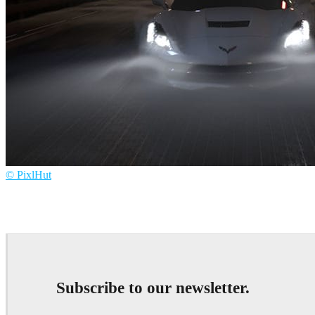
© PixlHut
PixlHut
Advertising
Subscribe to our newsletter.