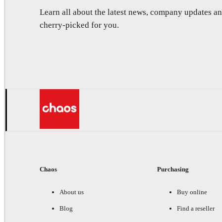
Learn all about the latest news, company updates 
cherry-picked for you.
Chaos
Purchasing
About us
Buy online
Blog
Find a reseller