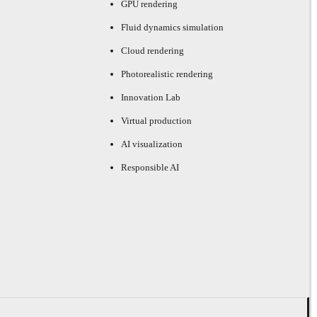
GPU rendering
Fluid dynamics simulation
Cloud rendering
Photorealistic rendering
Innovation Lab
Virtual production
AI visualization
Responsible AI