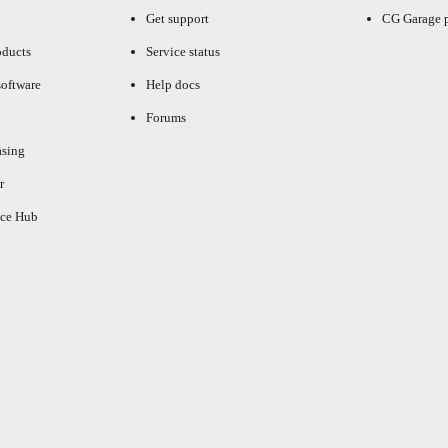
Get support
CG Garage 
oducts
Service status
oftware
Help docs
Forums
asing
r
ce Hub