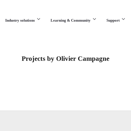
Industry solutions
Learning & Community
Support
What are you looking for?
Projects by Olivier Campagne