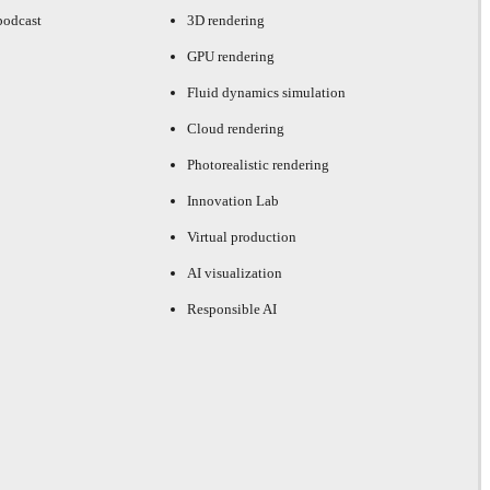
podcast
3D rendering
GPU rendering
Fluid dynamics simulation
Cloud rendering
Photorealistic rendering
Innovation Lab
Virtual production
AI visualization
Responsible AI