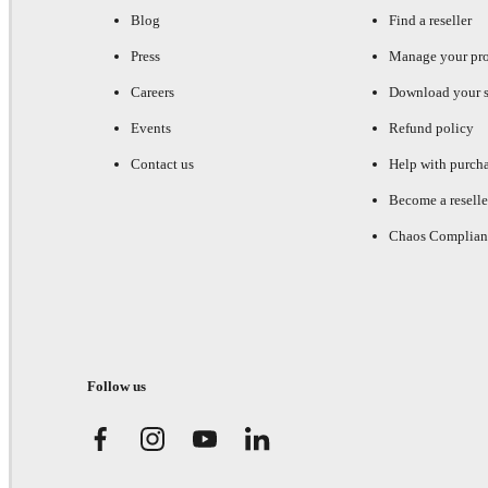
Blog
Find a reseller
Press
Manage your pr
Careers
Download your s
Events
Refund policy
Contact us
Help with purch
Become a reselle
Chaos Complian
Follow us