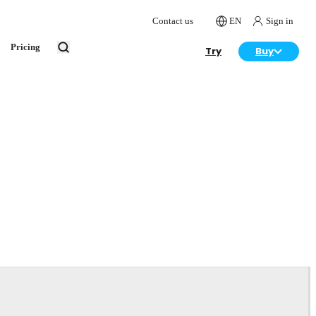
Contact us
EN
Sign in
Pricing
Try
Buy