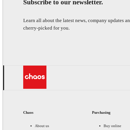
Subscribe to our newsletter.
Learn all about the latest news, company updates 
cherry-picked for you.
Chaos
Purchasing
About us
Buy online