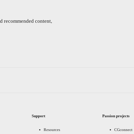
and recommended content,
Support
Passion projects
Resources
CGconnect