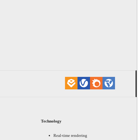
Technology
Real-time rendering