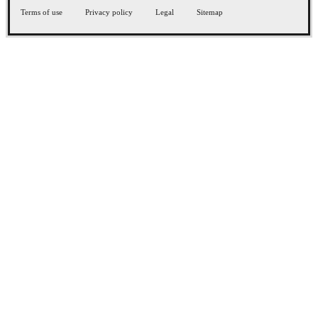
Terms of use
Privacy policy
Legal
Sitemap