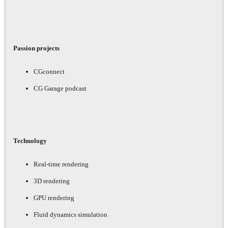
Passion projects
CGconnect
CG Garage podcast
Technology
Real-time rendering
3D rendering
GPU rendering
Fluid dynamics simulation