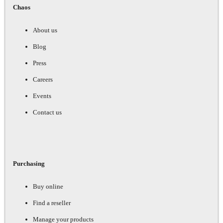
Chaos
About us
Blog
Press
Careers
Events
Contact us
Purchasing
Buy online
Find a reseller
Manage your products