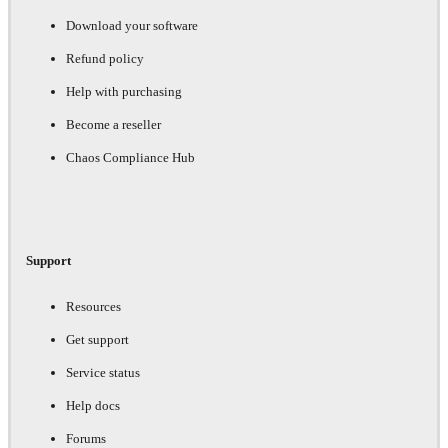
Download your software
Refund policy
Help with purchasing
Become a reseller
Chaos Compliance Hub
Support
Resources
Get support
Service status
Help docs
Forums