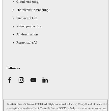
Cloud rendering
Photorealistic rendering
Innovation Lab
Virtual production
AI visualization
Responsible AI
Follow us
© 2026 Chaos Software EOOD. All Rights reserved. Chaos®, V-Ray® and Phoenix FD®
are registered trademarks of Chaos Software EOOD in Bulgaria and/or other countries.