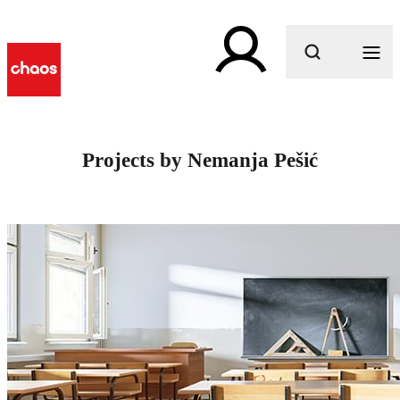
What are you looking for?
Projects by Nemanja Pešić