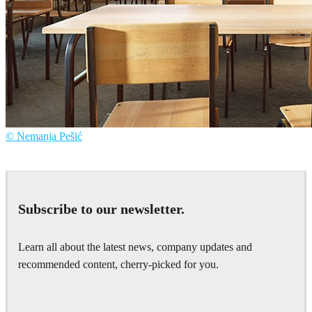
© Nemanja Pešić
Nemanja Pešić
Art
Subscribe to our newsletter.
Learn all about the latest news, company updates and
recommended content, cherry-picked for you.