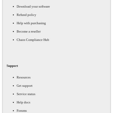
Download your software
Refund policy
Help with purchasing
Become a reseller
Chaos Compliance Hub
Support
Resources
Get support
Service status
Help docs
Forums