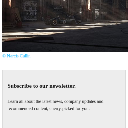
© Narcis Callin
Narcis Callin
Art
Subscribe to our newsletter.
Learn all about the latest news, company updates and
recommended content, cherry-picked for you.