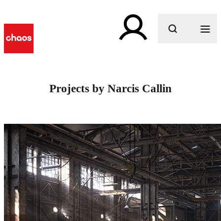
What are you looking for?
Projects by Narcis Callin