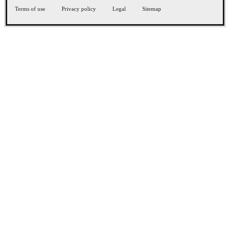
Terms of use
Privacy policy
Legal
Sitemap