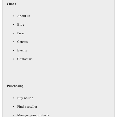
Chaos
About us
Blog
Press
Careers
Events
Contact us
Purchasing
Buy online
Find a reseller
Manage your products