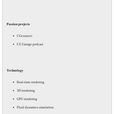
Passion projects
CGconnect
CG Garage podcast
Technology
Real-time rendering
3D rendering
GPU rendering
Fluid dynamics simulation