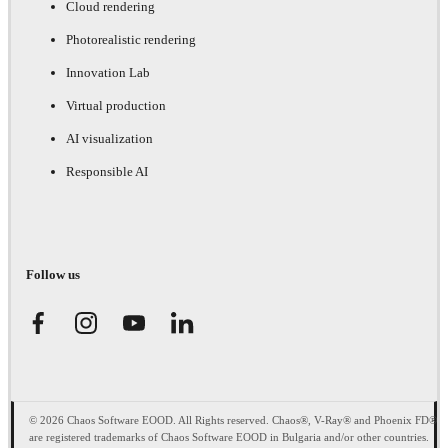
Cloud rendering
Photorealistic rendering
Innovation Lab
Virtual production
AI visualization
Responsible AI
Follow us
© 2026 Chaos Software EOOD. All Rights reserved. Chaos®, V-Ray® and Phoenix FD®
are registered trademarks of Chaos Software EOOD in Bulgaria and/or other countries.