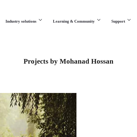
Industry solutions
Learning & Community
Support
What are you looking for?
Projects by Mohanad Hossan