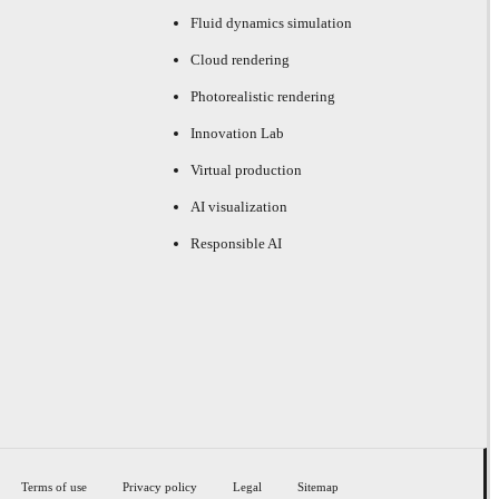
Fluid dynamics simulation
Cloud rendering
Photorealistic rendering
Innovation Lab
Virtual production
AI visualization
Responsible AI
Terms of use
Privacy policy
Legal
Sitemap