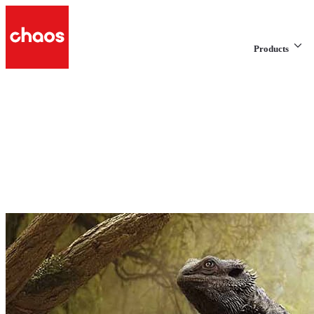
Products