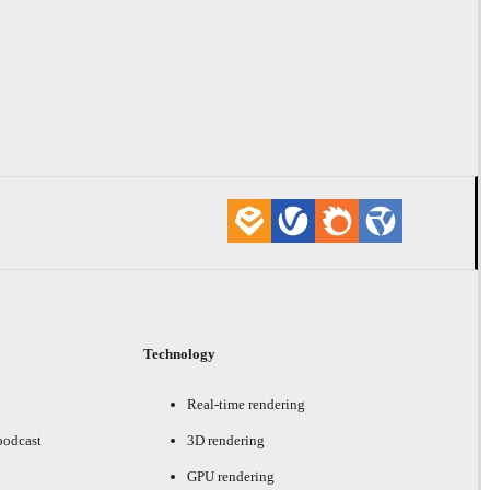
Technology
Real-time rendering
podcast
3D rendering
GPU rendering