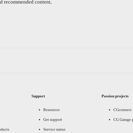
and recommended content,
Support
Passion projects
Resources
CGconnect
Get support
CG Garage 
oducts
Service status