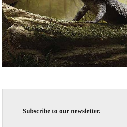
Mohanad Hossan
Art
Subscribe to our newsletter.