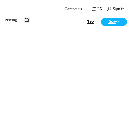
Contact us
EN
Sign in
Pricing
Try
Buy