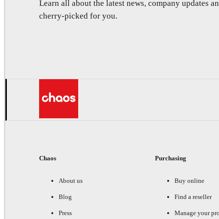
Learn all about the latest news, company updates 
cherry-picked for you.
Chaos
Purchasing
About us
Buy online
Blog
Find a reseller
Press
Manage your pr