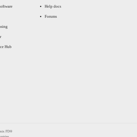
oftware
Help docs
Forums
asing
r
ce Hub
enix FD®
ntries.