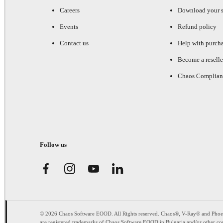
Careers
Download your s
Events
Refund policy
Contact us
Help with purch
Become a reselle
Chaos Complian
Follow us
© 2026 Chaos Software EOOD. All Rights reserved. Chaos®, V-Ray® and Pho
are registered trademarks of Chaos Software EOOD in Bulgaria and/or other cou