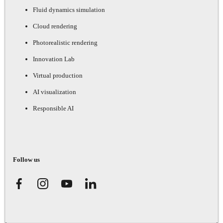
Fluid dynamics simulation
Cloud rendering
Photorealistic rendering
Innovation Lab
Virtual production
AI visualization
Responsible AI
Follow us