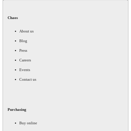
Chaos
About us
Blog
Press
Careers
Events
Contact us
Purchasing
Buy online