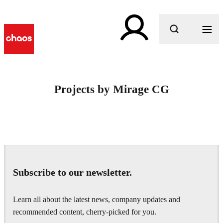
What are you looking for?
Projects by Mirage CG
Subscribe to our newsletter.
Learn all about the latest news, company updates and
recommended content, cherry-picked for you.