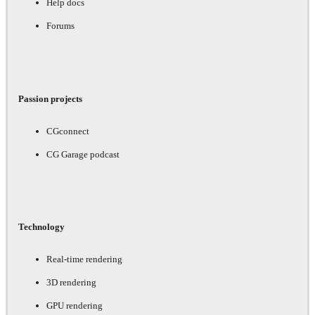
Help docs
Forums
Passion projects
CGconnect
CG Garage podcast
Technology
Real-time rendering
3D rendering
GPU rendering