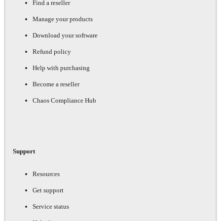
Find a reseller
Manage your products
Download your software
Refund policy
Help with purchasing
Become a reseller
Chaos Compliance Hub
Support
Resources
Get support
Service status