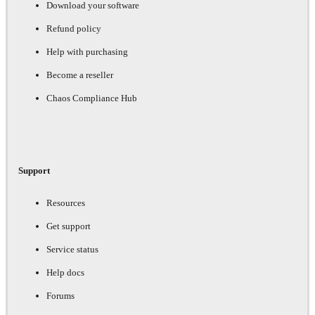
Download your software
Refund policy
Help with purchasing
Become a reseller
Chaos Compliance Hub
Support
Resources
Get support
Service status
Help docs
Forums