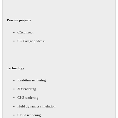
Passion projects
CGconnect
CG Garage podcast
Technology
Real-time rendering
3D rendering
GPU rendering
Fluid dynamics simulation
Cloud rendering