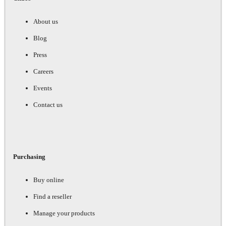
About us
Blog
Press
Careers
Events
Contact us
Purchasing
Buy online
Find a reseller
Manage your products