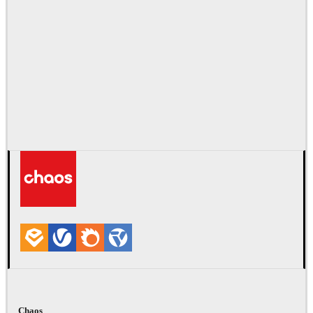
Chaos