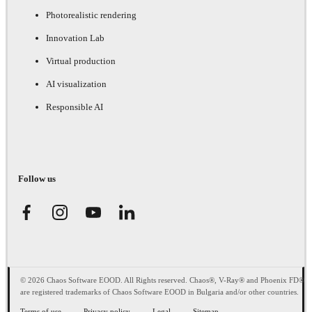
Photorealistic rendering
Innovation Lab
Virtual production
AI visualization
Responsible AI
Follow us
© 2026 Chaos Software EOOD. All Rights reserved. Chaos®, V-Ray® and Phoenix FD®
are registered trademarks of Chaos Software EOOD in Bulgaria and/or other countries.
Terms of use
Privacy policy
Legal
Sitemap