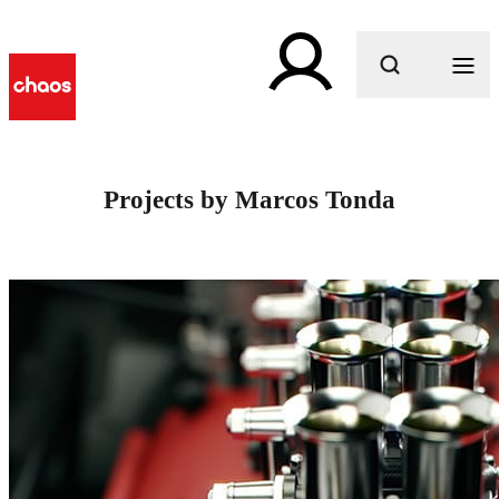
What are you looking for?
Projects by Marcos Tonda