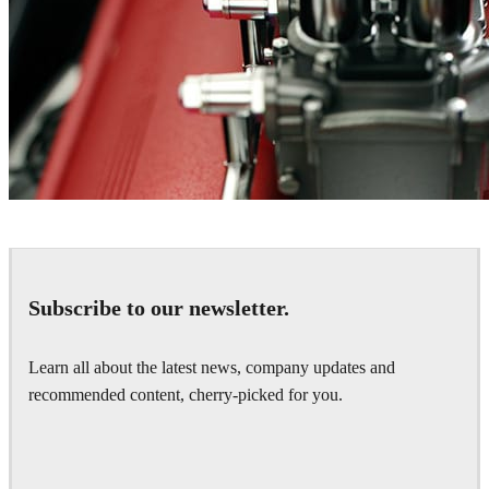
Marcos Tonda
Automotive
Subscribe to our newsletter.
Learn all about the latest news, company updates and
recommended content, cherry-picked for you.