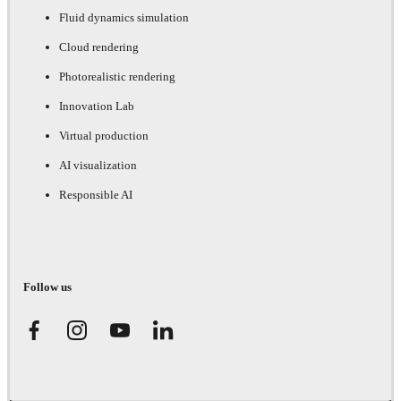
Fluid dynamics simulation
Cloud rendering
Photorealistic rendering
Innovation Lab
Virtual production
AI visualization
Responsible AI
Follow us