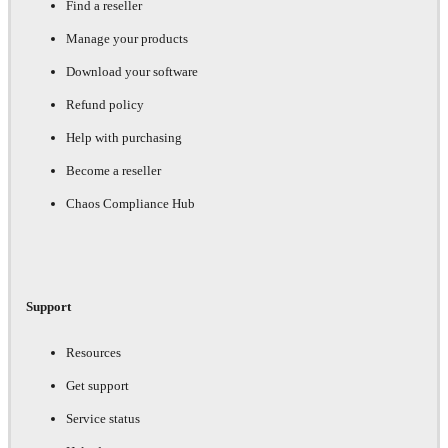
Find a reseller
Manage your products
Download your software
Refund policy
Help with purchasing
Become a reseller
Chaos Compliance Hub
Support
Resources
Get support
Service status