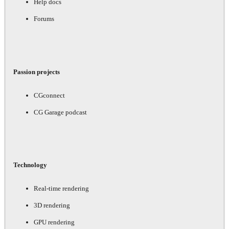
Help docs
Forums
Passion projects
CGconnect
CG Garage podcast
Technology
Real-time rendering
3D rendering
GPU rendering