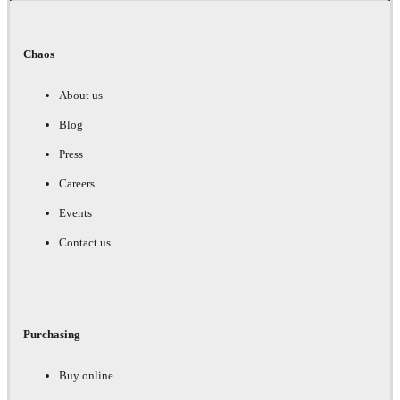
Chaos
About us
Blog
Press
Careers
Events
Contact us
Purchasing
Buy online