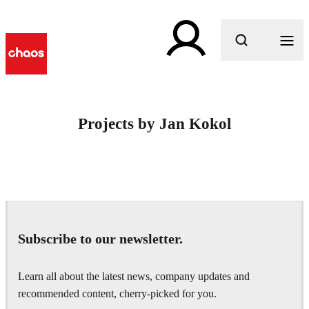
What are you looking for?
Projects by Jan Kokol
Subscribe to our newsletter.
Learn all about the latest news, company updates and
recommended content, cherry-picked for you.