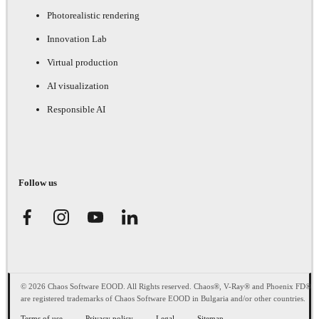
Photorealistic rendering
Innovation Lab
Virtual production
AI visualization
Responsible AI
Follow us
© 2026 Chaos Software EOOD. All Rights reserved. Chaos®, V-Ray® and Phoenix FD®
are registered trademarks of Chaos Software EOOD in Bulgaria and/or other countries.
Terms of use
Privacy policy
Legal
Sitemap