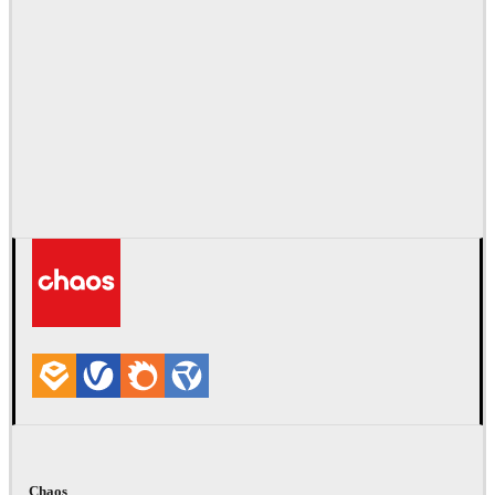
Chaos