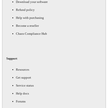
Download your software
Refund policy
Help with purchasing
Become a reseller
Chaos Compliance Hub
Support
Resources
Get support
Service status
Help docs
Forums