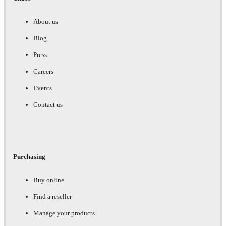
About us
Blog
Press
Careers
Events
Contact us
Purchasing
Buy online
Find a reseller
Manage your products