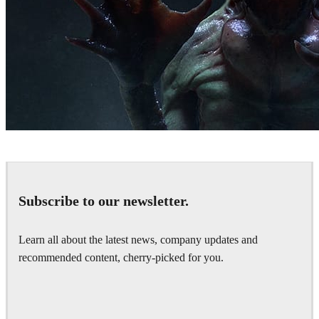
Hernan Melzi
Art
Subscribe to our newsletter.
Learn all about the latest news, company updates and
recommended content, cherry-picked for you.