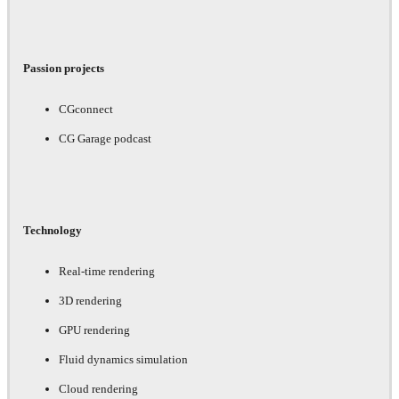
Passion projects
CGconnect
CG Garage podcast
Technology
Real-time rendering
3D rendering
GPU rendering
Fluid dynamics simulation
Cloud rendering