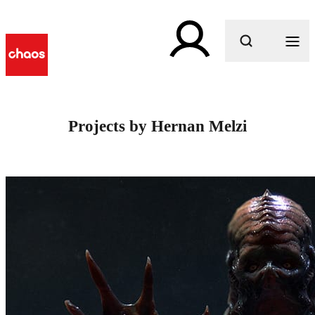
What are you looking for?
Projects by Hernan Melzi