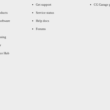
Get support
CG Garage 
oducts
Service status
oftware
Help docs
Forums
asing
r
ce Hub