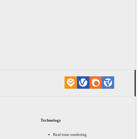
Technology
Real-time rendering