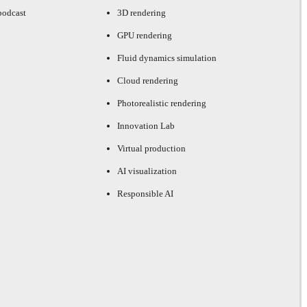
podcast
3D rendering
GPU rendering
Fluid dynamics simulation
Cloud rendering
Photorealistic rendering
Innovation Lab
Virtual production
AI visualization
Responsible AI