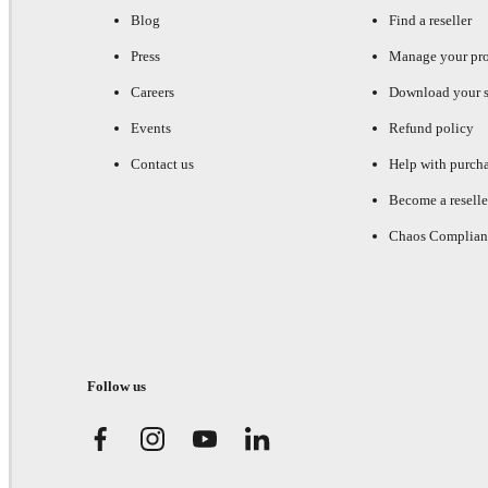
Blog
Find a reseller
Press
Manage your pr
Careers
Download your s
Events
Refund policy
Contact us
Help with purch
Become a reselle
Chaos Complian
Follow us