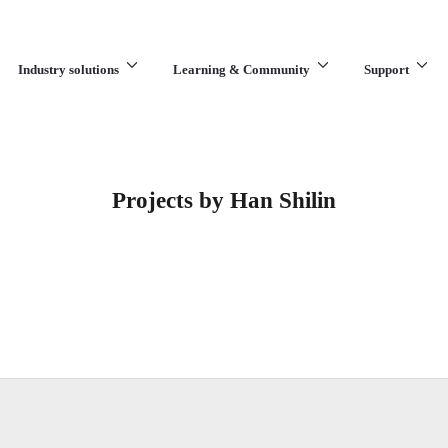
Industry solutions
Learning & Community
Support
What are you looking for?
Projects by Han Shilin