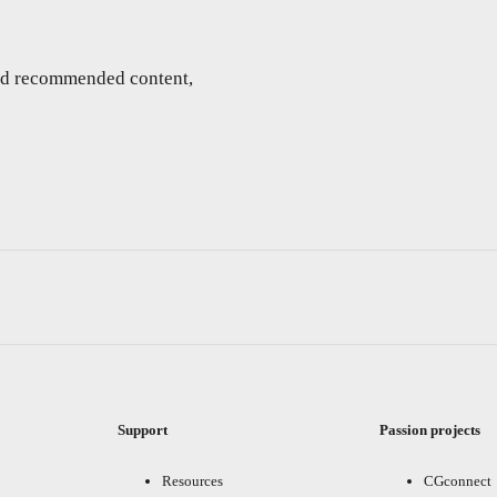
and recommended content,
Support
Passion projects
Resources
CGconnect