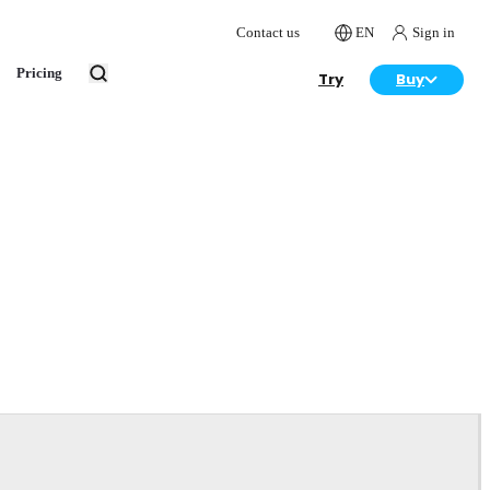
Contact us
EN
Sign in
Pricing
Try
Buy