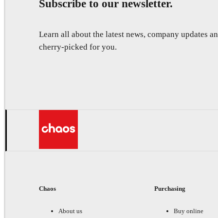
Subscribe to our newsletter.
Learn all about the latest news, company updates 
cherry-picked for you.
Chaos
Purchasing
About us
Buy online