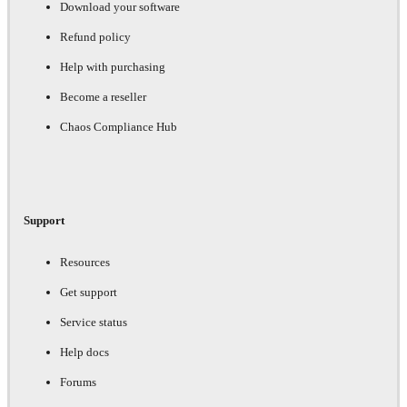
Download your software
Refund policy
Help with purchasing
Become a reseller
Chaos Compliance Hub
Support
Resources
Get support
Service status
Help docs
Forums