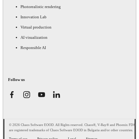
Photorealistic rendering
Innovation Lab
Virtual production
AI visualization
Responsible AI
Follow us
© 2026 Chaos Software EOOD. All Rights reserved. Chaos®, V-Ray® and Phoenix FD®
are registered trademarks of Chaos Software EOOD in Bulgaria and/or other countries.
Terms of use
Privacy policy
Legal
Sitemap