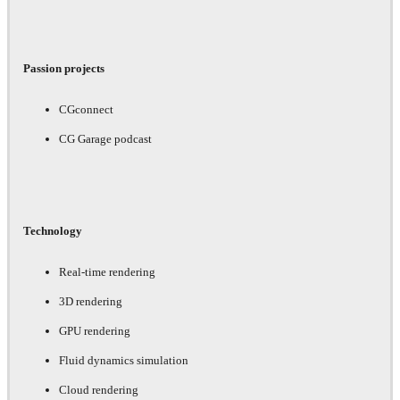
Passion projects
CGconnect
CG Garage podcast
Technology
Real-time rendering
3D rendering
GPU rendering
Fluid dynamics simulation
Cloud rendering