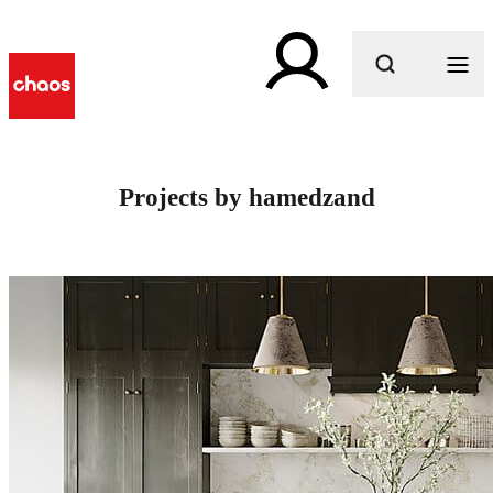
What are you looking for?
Projects by hamedzand