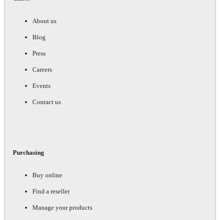
About us
Blog
Press
Careers
Events
Contact us
Purchasing
Buy online
Find a reseller
Manage your products