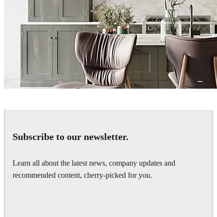
hamedzand
Interior Design
Subscribe to our newsletter.
Learn all about the latest news, company updates and
recommended content, cherry-picked for you.