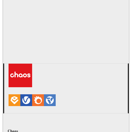
Chaos