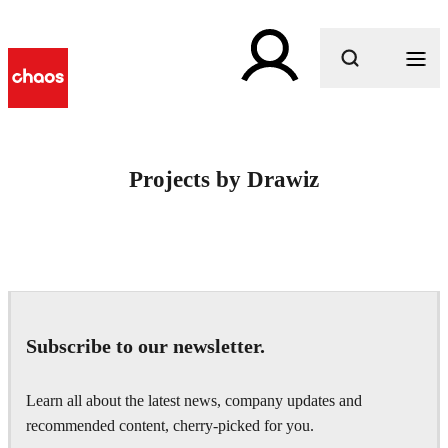
What are you looking for?
Projects by Drawiz
Subscribe to our newsletter.
Learn all about the latest news, company updates and
recommended content, cherry-picked for you.