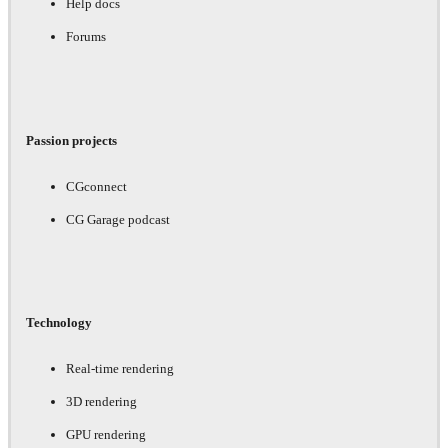
Help docs
Forums
Passion projects
CGconnect
CG Garage podcast
Technology
Real-time rendering
3D rendering
GPU rendering