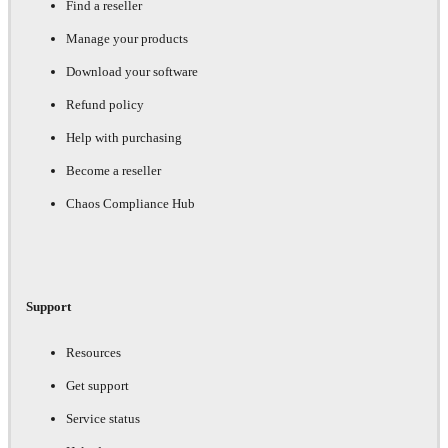
Find a reseller
Manage your products
Download your software
Refund policy
Help with purchasing
Become a reseller
Chaos Compliance Hub
Support
Resources
Get support
Service status