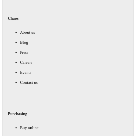
Chaos
About us
Blog
Press
Careers
Events
Contact us
Purchasing
Buy online