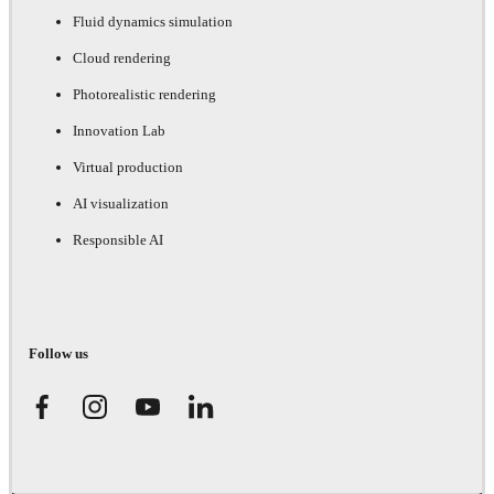
Fluid dynamics simulation
Cloud rendering
Photorealistic rendering
Innovation Lab
Virtual production
AI visualization
Responsible AI
Follow us