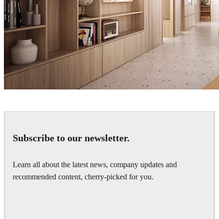
David Tezza
Interior Design
Subscribe to our newsletter.
Learn all about the latest news, company updates and
recommended content, cherry-picked for you.