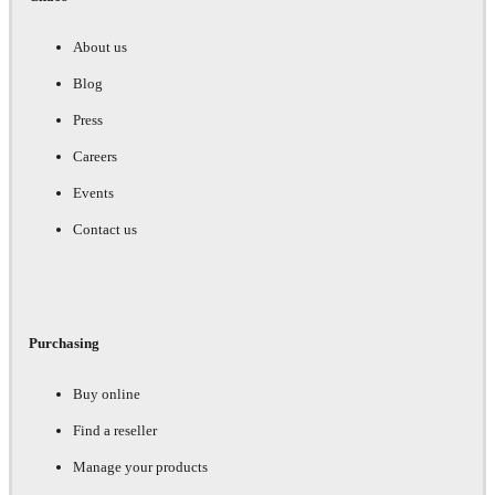
About us
Blog
Press
Careers
Events
Contact us
Purchasing
Buy online
Find a reseller
Manage your products