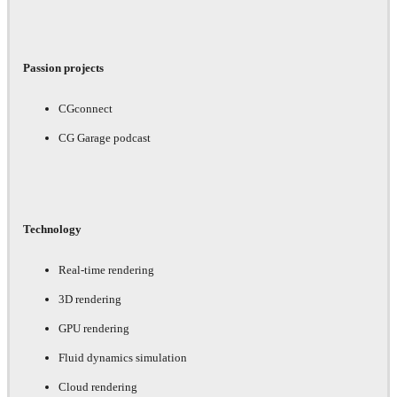
Passion projects
CGconnect
CG Garage podcast
Technology
Real-time rendering
3D rendering
GPU rendering
Fluid dynamics simulation
Cloud rendering