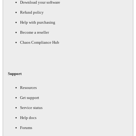
Download your software
Refund policy
Help with purchasing
Become a reseller
Chaos Compliance Hub
Support
Resources
Get support
Service status
Help docs
Forums