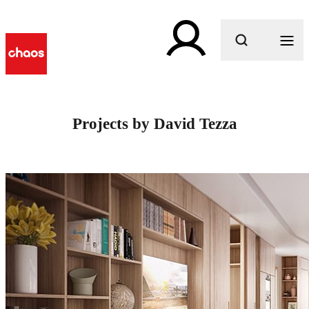
What are you looking for?
Projects by David Tezza