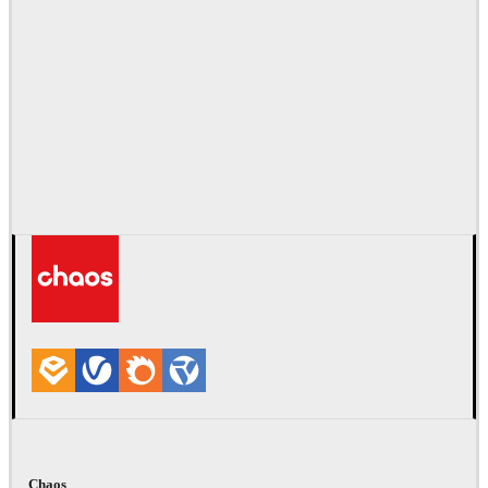
Chaos