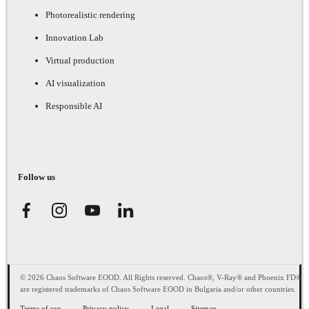
Photorealistic rendering
Innovation Lab
Virtual production
AI visualization
Responsible AI
Follow us
© 2026 Chaos Software EOOD. All Rights reserved. Chaos®, V-Ray® and Phoenix FD®
are registered trademarks of Chaos Software EOOD in Bulgaria and/or other countries.
Terms of use
Privacy policy
Legal
Sitemap