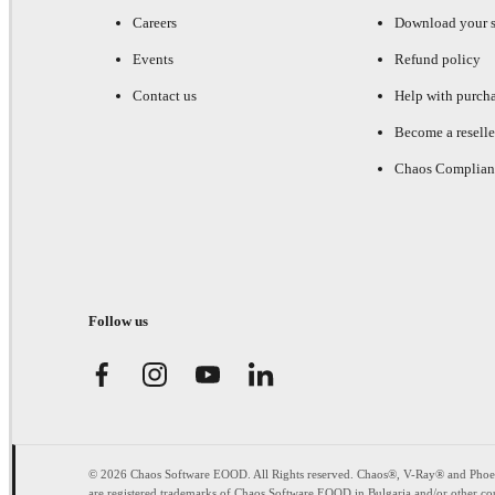
Careers
Download your s
Events
Refund policy
Contact us
Help with purch
Become a reselle
Chaos Complian
Follow us
© 2026 Chaos Software EOOD. All Rights reserved. Chaos®, V-Ray® and Pho
are registered trademarks of Chaos Software EOOD in Bulgaria and/or other cou