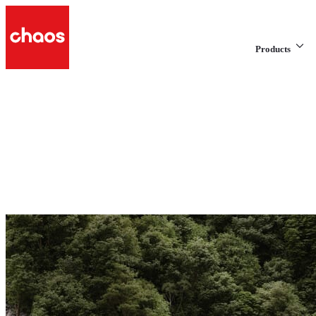
Products