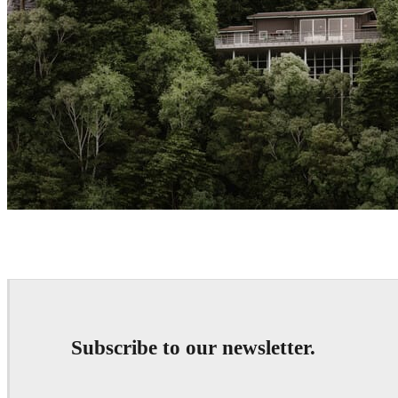
Createdby.ma
Architecture
Subscribe to our newsletter.