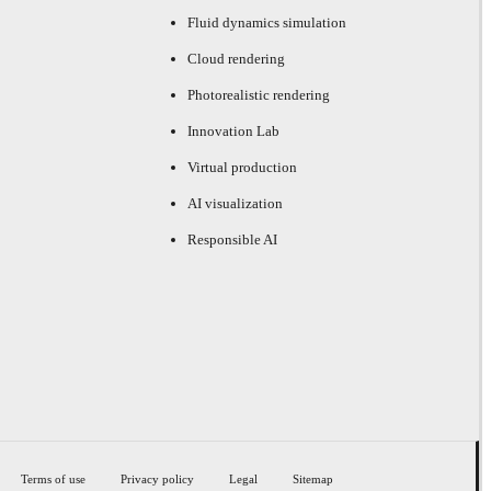
Fluid dynamics simulation
Cloud rendering
Photorealistic rendering
Innovation Lab
Virtual production
AI visualization
Responsible AI
Terms of use
Privacy policy
Legal
Sitemap