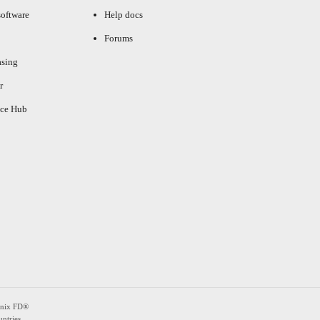
oftware
Help docs
Forums
asing
r
ce Hub
enix FD®
ntries.