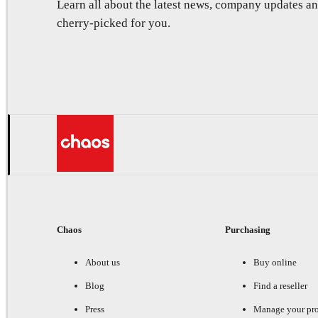
Learn all about the latest news, company updates 
cherry-picked for you.
Chaos
Purchasing
About us
Buy online
Blog
Find a reseller
Press
Manage your pr