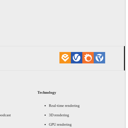
Technology
Real-time rendering
podcast
3D rendering
GPU rendering