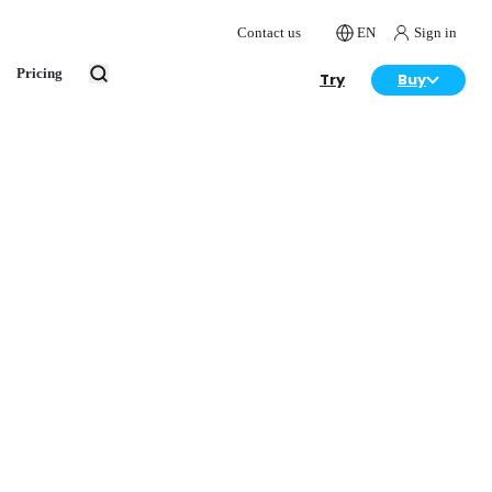
Contact us
EN
Sign in
Pricing
Try
Buy