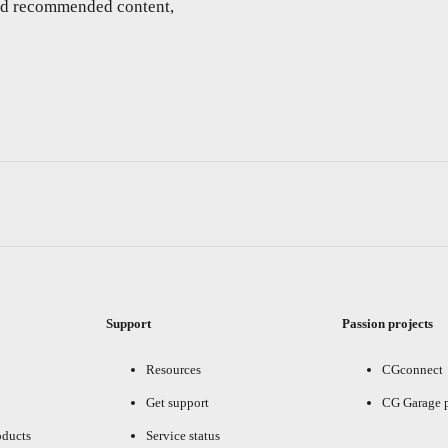
and recommended content,
Support
Passion projects
Resources
CGconnect
Get support
CG Garage 
oducts
Service status