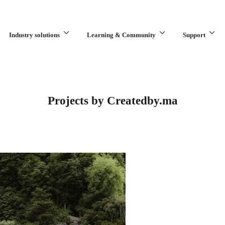
Industry solutions
Learning & Community
Support
What are you looking for?
Projects by Createdby.ma