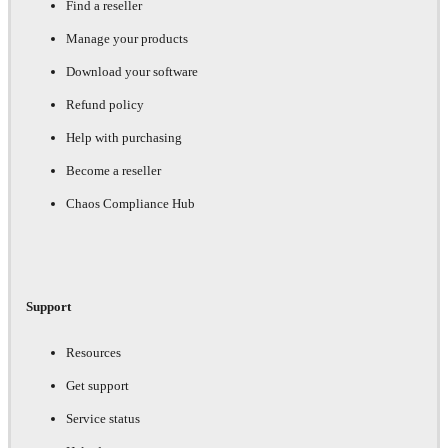
Find a reseller
Manage your products
Download your software
Refund policy
Help with purchasing
Become a reseller
Chaos Compliance Hub
Support
Resources
Get support
Service status