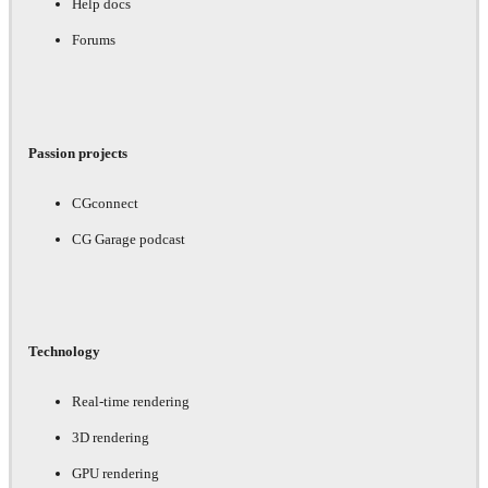
Help docs
Forums
Passion projects
CGconnect
CG Garage podcast
Technology
Real-time rendering
3D rendering
GPU rendering