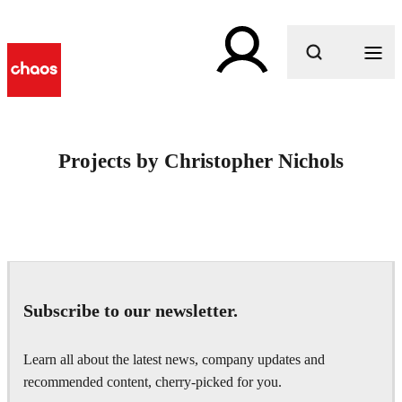
What are you looking for?
Projects by Christopher Nichols
Subscribe to our newsletter.
Learn all about the latest news, company updates and
recommended content, cherry-picked for you.