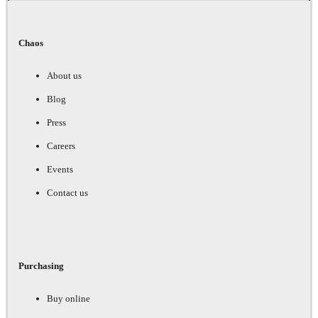
Chaos
About us
Blog
Press
Careers
Events
Contact us
Purchasing
Buy online