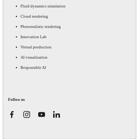
Fluid dynamics simulation
Cloud rendering
Photorealistic rendering
Innovation Lab
Virtual production
AI visualization
Responsible AI
Follow us