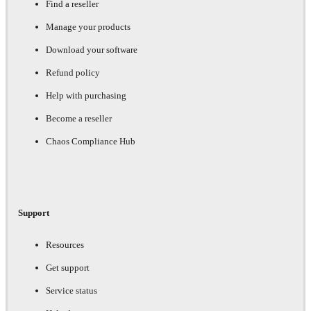
Find a reseller
Manage your products
Download your software
Refund policy
Help with purchasing
Become a reseller
Chaos Compliance Hub
Support
Resources
Get support
Service status