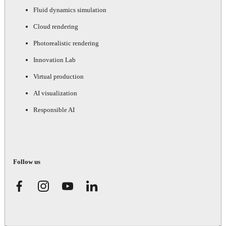
Fluid dynamics simulation
Cloud rendering
Photorealistic rendering
Innovation Lab
Virtual production
AI visualization
Responsible AI
Follow us