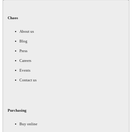
Chaos
About us
Blog
Press
Careers
Events
Contact us
Purchasing
Buy online