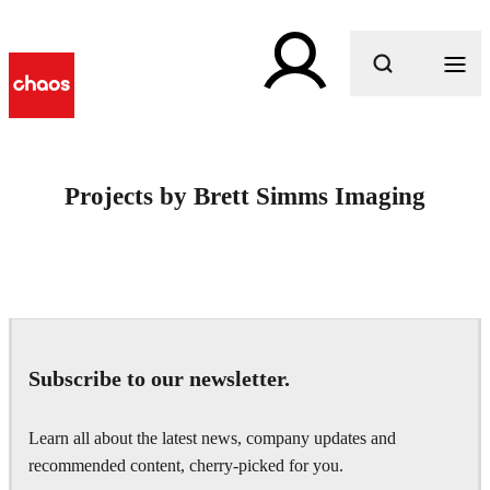
What are you looking for?
Projects by Brett Simms Imaging
Subscribe to our newsletter.
Learn all about the latest news, company updates and
recommended content, cherry-picked for you.