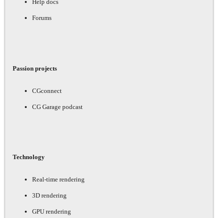
Help docs
Forums
Passion projects
CGconnect
CG Garage podcast
Technology
Real-time rendering
3D rendering
GPU rendering