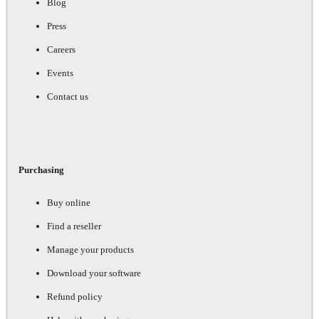
Blog
Press
Careers
Events
Contact us
Purchasing
Buy online
Find a reseller
Manage your products
Download your software
Refund policy