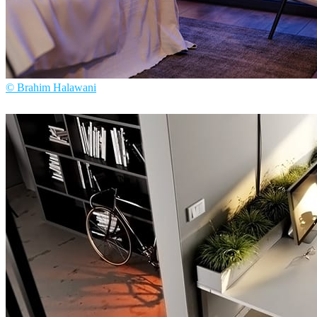
© Brahim Halawani
Brahim Halawani
Interior Design