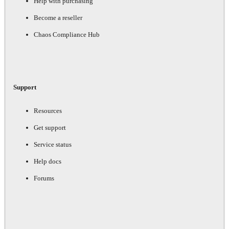
Help with purchasing
Become a reseller
Chaos Compliance Hub
Support
Resources
Get support
Service status
Help docs
Forums