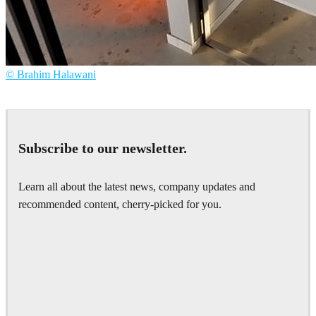
© Brahim Halawani
Brahim Halawani
Interior Design
Subscribe to our newsletter.
Learn all about the latest news, company updates and
recommended content, cherry-picked for you.