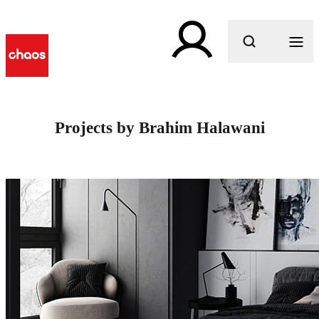
What are you looking for?
Projects by Brahim Halawani