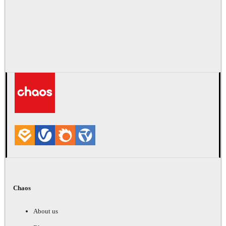
Chaos
About us