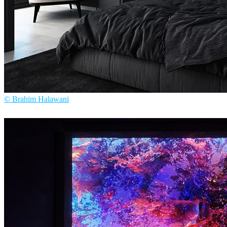
© Brahim Halawani
Brahim Halawani
Interior Design