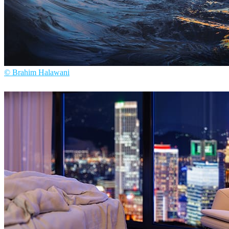
© Brahim Halawani
Brahim Halawani
Art