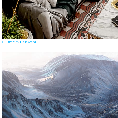
© Brahim Halawani
Brahim Halawani
Interior Design