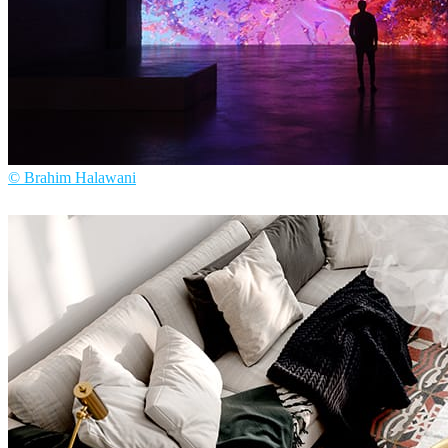
© Brahim Halawani
Brahim Halawani
Art