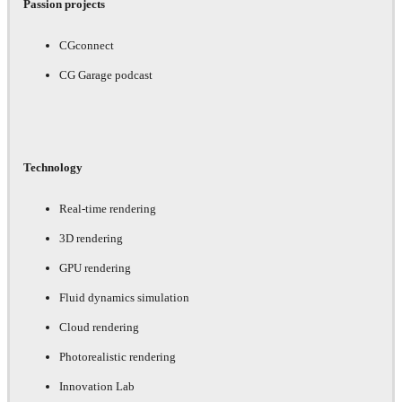
Passion projects
CGconnect
CG Garage podcast
Technology
Real-time rendering
3D rendering
GPU rendering
Fluid dynamics simulation
Cloud rendering
Photorealistic rendering
Innovation Lab