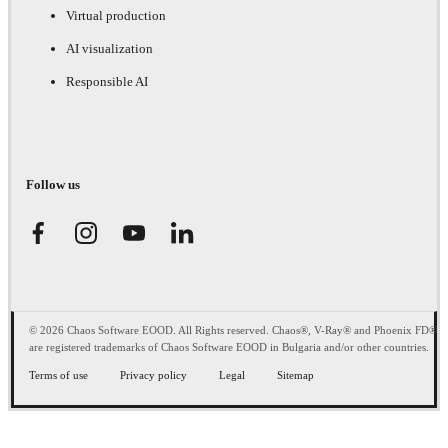
Virtual production
AI visualization
Responsible AI
Follow us
© 2026 Chaos Software EOOD. All Rights reserved. Chaos®, V-Ray® and Phoenix FD®
are registered trademarks of Chaos Software EOOD in Bulgaria and/or other countries.
Terms of use
Privacy policy
Legal
Sitemap