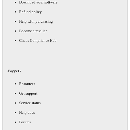
Download your software
Refund policy
Help with purchasing
Become a reseller
Chaos Compliance Hub
Support
Resources
Get support
Service status
Help docs
Forums