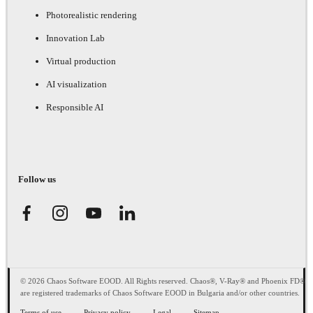
Photorealistic rendering
Innovation Lab
Virtual production
AI visualization
Responsible AI
Follow us
© 2026 Chaos Software EOOD. All Rights reserved. Chaos®, V-Ray® and Phoenix FD®
are registered trademarks of Chaos Software EOOD in Bulgaria and/or other countries.
Terms of use
Privacy policy
Legal
Sitemap