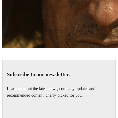
Bläck Studios
Games
Subscribe to our newsletter.
Learn all about the latest news, company updates and
recommended content, cherry-picked for you.