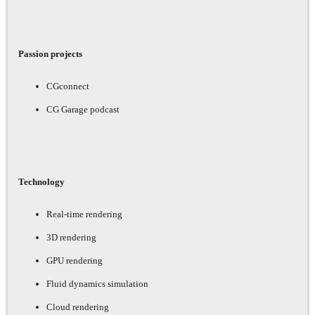
Passion projects
CGconnect
CG Garage podcast
Technology
Real-time rendering
3D rendering
GPU rendering
Fluid dynamics simulation
Cloud rendering