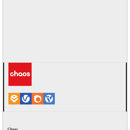
Chaos