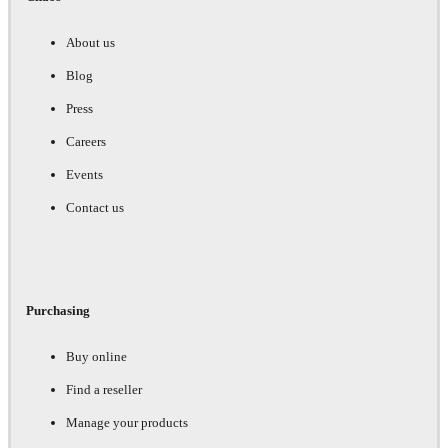
About us
Blog
Press
Careers
Events
Contact us
Purchasing
Buy online
Find a reseller
Manage your products