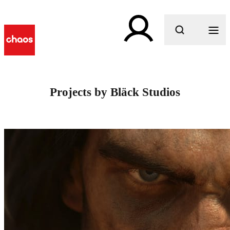
What are you looking for?
Projects by Bläck Studios