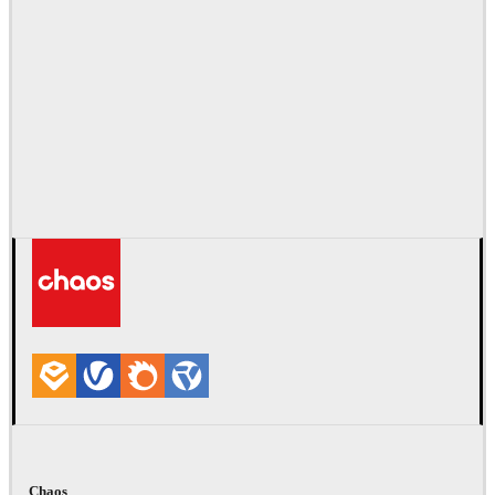
Chaos