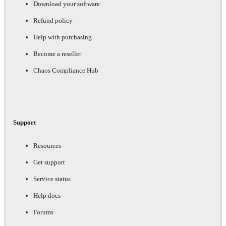
Download your software
Refund policy
Help with purchasing
Become a reseller
Chaos Compliance Hub
Support
Resources
Get support
Service status
Help docs
Forums