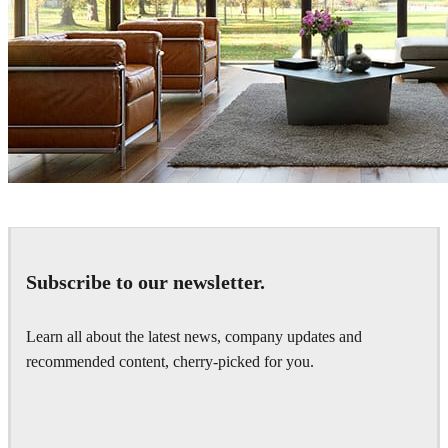
Bendus Mihail
Interior Design
Subscribe to our newsletter.
Learn all about the latest news, company updates and
recommended content, cherry-picked for you.