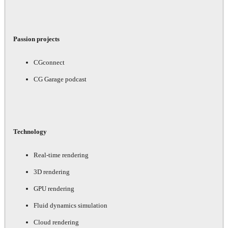
Passion projects
CGconnect
CG Garage podcast
Technology
Real-time rendering
3D rendering
GPU rendering
Fluid dynamics simulation
Cloud rendering