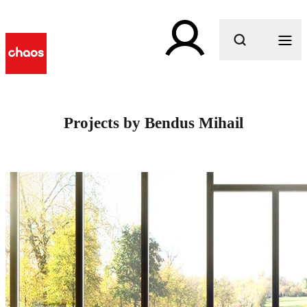
What are you looking for?
Projects by Bendus Mihail