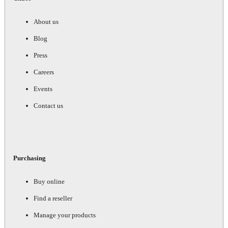
About us
Blog
Press
Careers
Events
Contact us
Purchasing
Buy online
Find a reseller
Manage your products