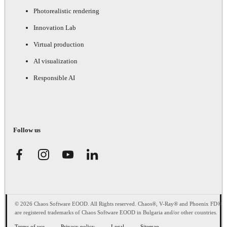
Photorealistic rendering
Innovation Lab
Virtual production
AI visualization
Responsible AI
Follow us
© 2026 Chaos Software EOOD. All Rights reserved. Chaos®, V-Ray® and Phoenix FD®
are registered trademarks of Chaos Software EOOD in Bulgaria and/or other countries.
Terms of use
Privacy policy
Legal
Sitemap