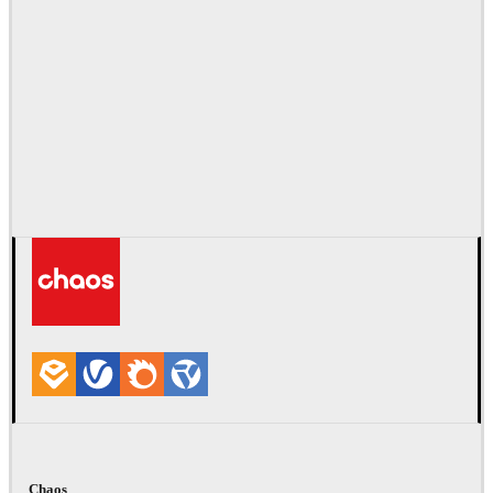
Chaos