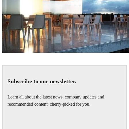
Bartek Romanowicz
Architecture
Subscribe to our newsletter.
Learn all about the latest news, company updates and
recommended content, cherry-picked for you.