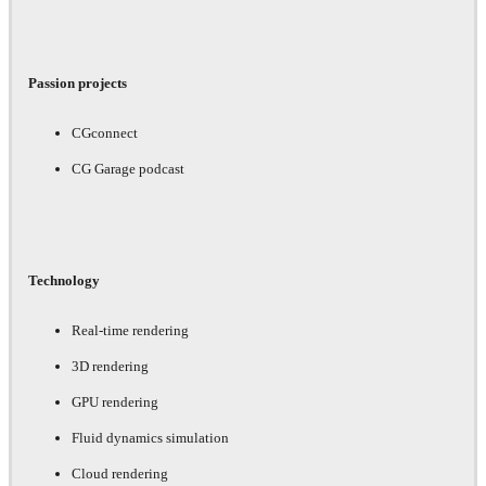
Passion projects
CGconnect
CG Garage podcast
Technology
Real-time rendering
3D rendering
GPU rendering
Fluid dynamics simulation
Cloud rendering