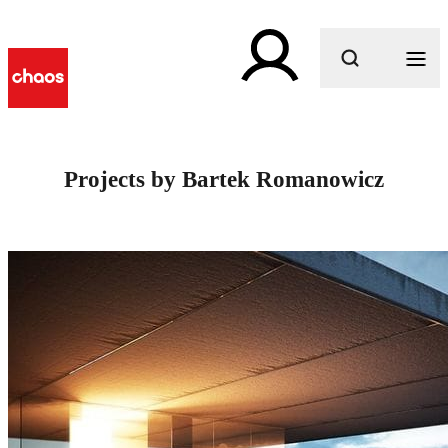
What are you looking for?
Projects by Bartek Romanowicz