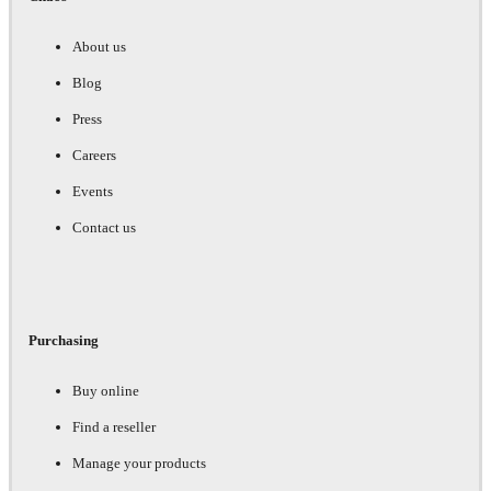
About us
Blog
Press
Careers
Events
Contact us
Purchasing
Buy online
Find a reseller
Manage your products