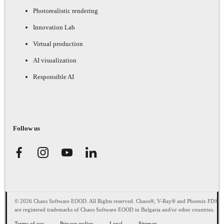
Photorealistic rendering
Innovation Lab
Virtual production
AI visualization
Responsible AI
Follow us
© 2026 Chaos Software EOOD. All Rights reserved. Chaos®, V-Ray® and Phoenix FD®
are registered trademarks of Chaos Software EOOD in Bulgaria and/or other countries.
Terms of use
Privacy policy
Legal
Sitemap