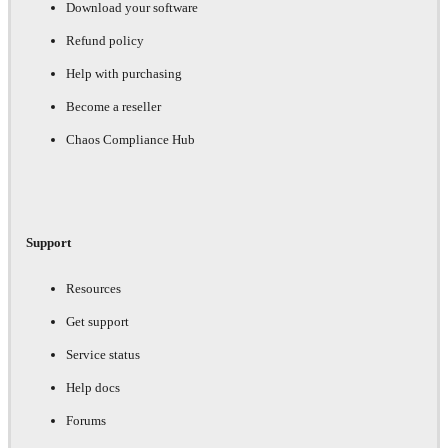
Download your software
Refund policy
Help with purchasing
Become a reseller
Chaos Compliance Hub
Support
Resources
Get support
Service status
Help docs
Forums