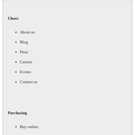
Chaos
About us
Blog
Press
Careers
Events
Contact us
Purchasing
Buy online