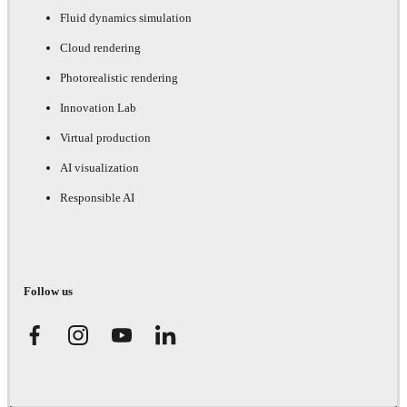
Fluid dynamics simulation
Cloud rendering
Photorealistic rendering
Innovation Lab
Virtual production
AI visualization
Responsible AI
Follow us