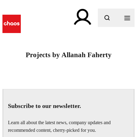
What are you looking for?
Projects by Allanah Faherty
Subscribe to our newsletter.
Learn all about the latest news, company updates and
recommended content, cherry-picked for you.