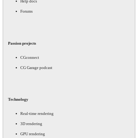
Help docs
Forums
Passion projects
CGconnect
CG Garage podcast
Technology
Real-time rendering
3D rendering
GPU rendering