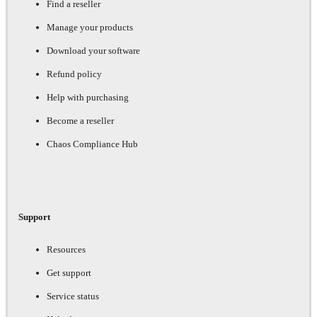
Find a reseller
Manage your products
Download your software
Refund policy
Help with purchasing
Become a reseller
Chaos Compliance Hub
Support
Resources
Get support
Service status