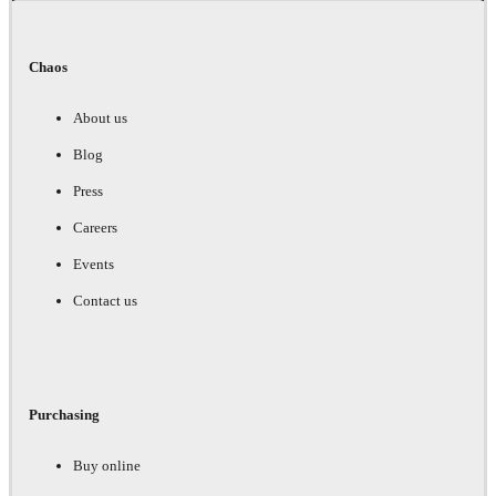
Chaos
About us
Blog
Press
Careers
Events
Contact us
Purchasing
Buy online