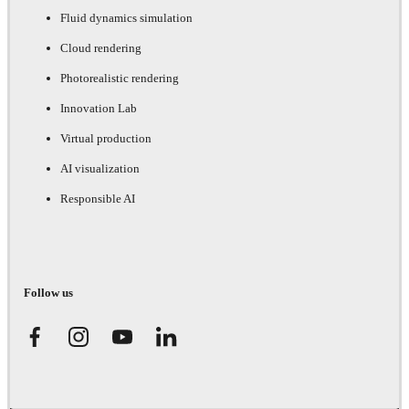
Fluid dynamics simulation
Cloud rendering
Photorealistic rendering
Innovation Lab
Virtual production
AI visualization
Responsible AI
Follow us