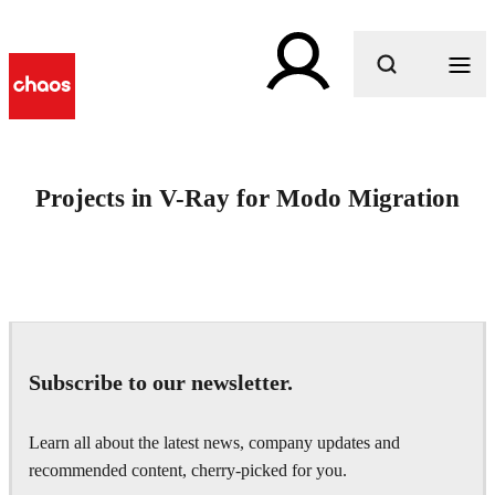
What are you looking for?
Projects in V-Ray for Modo Migration
Subscribe to our newsletter.
Learn all about the latest news, company updates and
recommended content, cherry-picked for you.