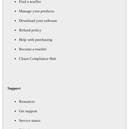
Find a reseller
Manage your products
Download your software
Refund policy
Help with purchasing
Become a reseller
Chaos Compliance Hub
Support
Resources
Get support
Service status