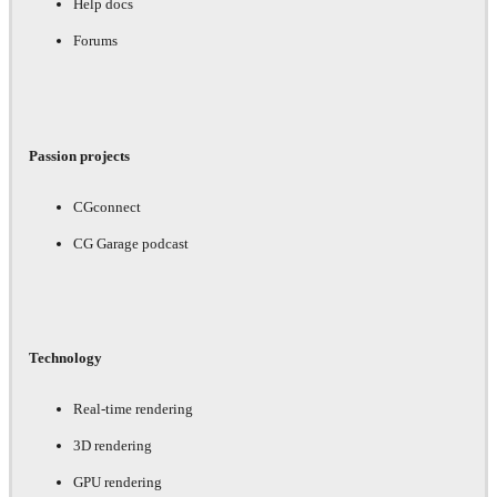
Help docs
Forums
Passion projects
CGconnect
CG Garage podcast
Technology
Real-time rendering
3D rendering
GPU rendering