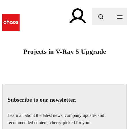
What are you looking for?
Projects in V-Ray 5 Upgrade
Subscribe to our newsletter.
Learn all about the latest news, company updates and
recommended content, cherry-picked for you.