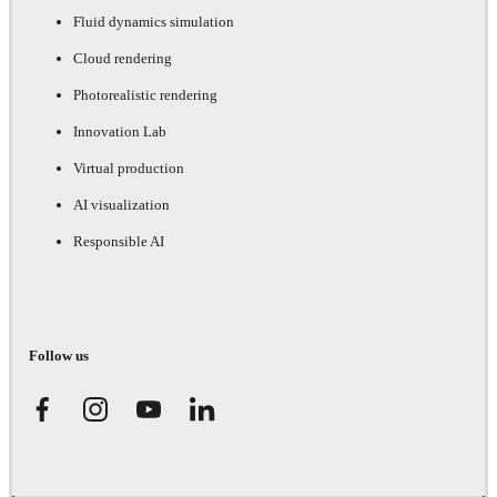
Fluid dynamics simulation
Cloud rendering
Photorealistic rendering
Innovation Lab
Virtual production
AI visualization
Responsible AI
Follow us