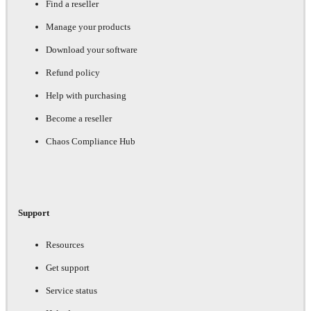
Find a reseller
Manage your products
Download your software
Refund policy
Help with purchasing
Become a reseller
Chaos Compliance Hub
Support
Resources
Get support
Service status