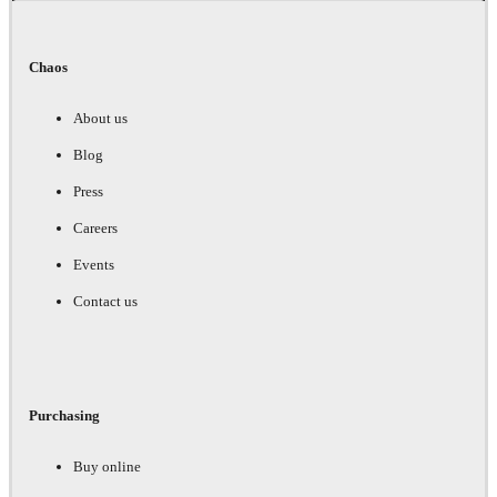
Chaos
About us
Blog
Press
Careers
Events
Contact us
Purchasing
Buy online