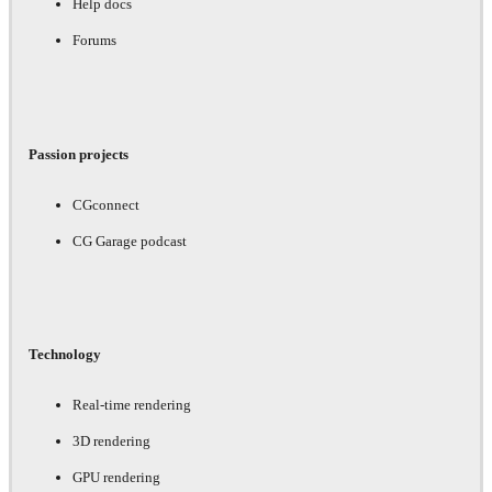
Help docs
Forums
Passion projects
CGconnect
CG Garage podcast
Technology
Real-time rendering
3D rendering
GPU rendering