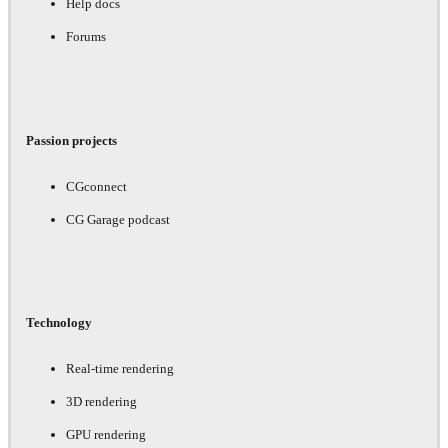
Help docs
Forums
Passion projects
CGconnect
CG Garage podcast
Technology
Real-time rendering
3D rendering
GPU rendering