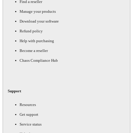
Find a reseller
Manage your products
Download your software
Refund policy
Help with purchasing
Become a reseller
Chaos Compliance Hub
Support
Resources
Get support
Service status