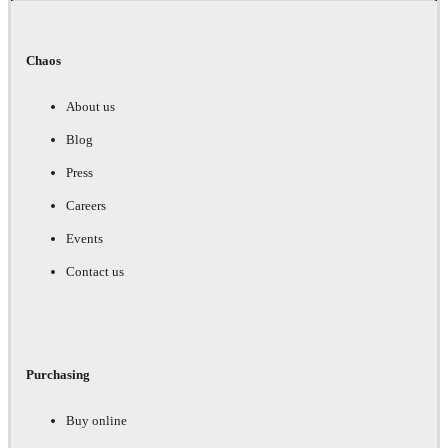
Chaos
About us
Blog
Press
Careers
Events
Contact us
Purchasing
Buy online