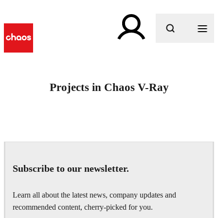
What are you looking for?
Projects in Chaos V-Ray
Subscribe to our newsletter.
Learn all about the latest news, company updates and
recommended content, cherry-picked for you.