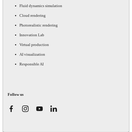
Fluid dynamics simulation
Cloud rendering
Photorealistic rendering
Innovation Lab
Virtual production
AI visualization
Responsible AI
Follow us