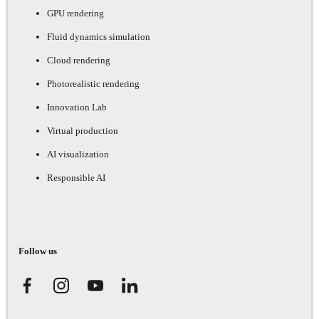
GPU rendering
Fluid dynamics simulation
Cloud rendering
Photorealistic rendering
Innovation Lab
Virtual production
AI visualization
Responsible AI
Follow us