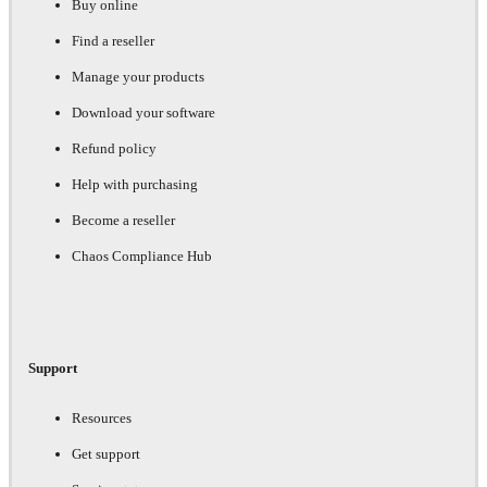
Buy online
Find a reseller
Manage your products
Download your software
Refund policy
Help with purchasing
Become a reseller
Chaos Compliance Hub
Support
Resources
Get support