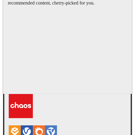
recommended content, cherry-picked for you.