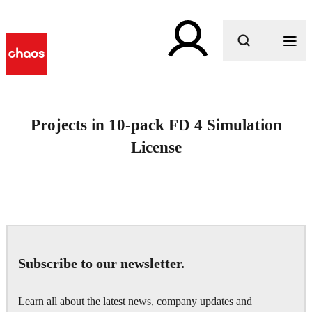
What are you looking for?
Projects in 10-pack FD 4 Simulation
License
Subscribe to our newsletter.
Learn all about the latest news, company updates and