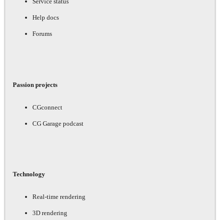
Service status
Help docs
Forums
Passion projects
CGconnect
CG Garage podcast
Technology
Real-time rendering
3D rendering