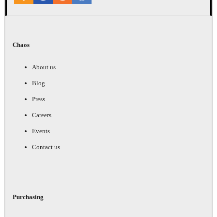
Chaos
About us
Blog
Press
Careers
Events
Contact us
Purchasing