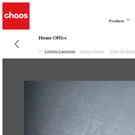
Products
Home Office
Previous in Interior Design
Short Animation
by
Lorenzo Lazzeroni
Interior Design
V-Ray for Rhin