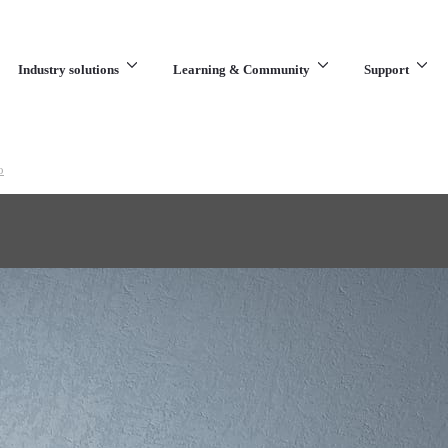
Industry solutions
Learning & Community
Support
What are you looking for?
o