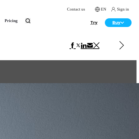
Contact us
EN
Sign in
Pricing
Try
Buy
Next in Interior Design
Tabletop