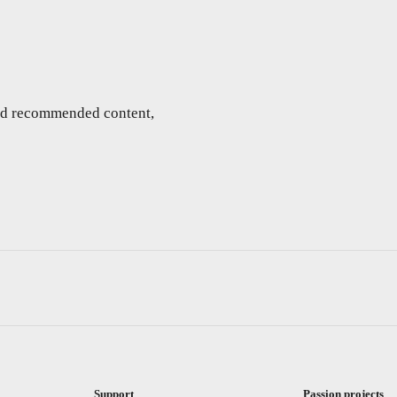
and recommended content,
Support
Passion projects