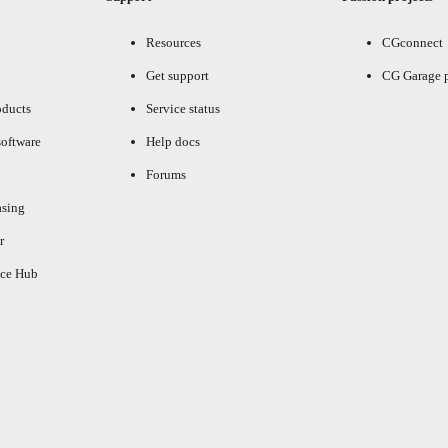
Resources
CGconnect
Get support
CG Garage 
oducts
Service status
oftware
Help docs
Forums
asing
r
ce Hub