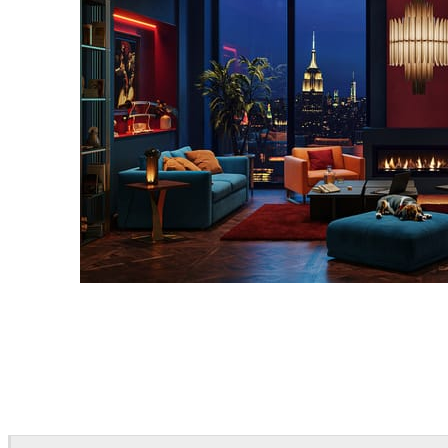
Seifeddine El Ayeb
Interior Design