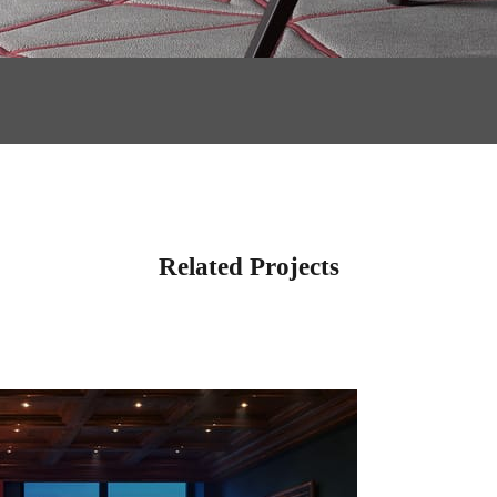
Related Projects