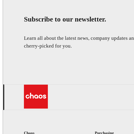
Subscribe to our newsletter.
Learn all about the latest news, company updates 
cherry-picked for you.
Chaos
Purchasing