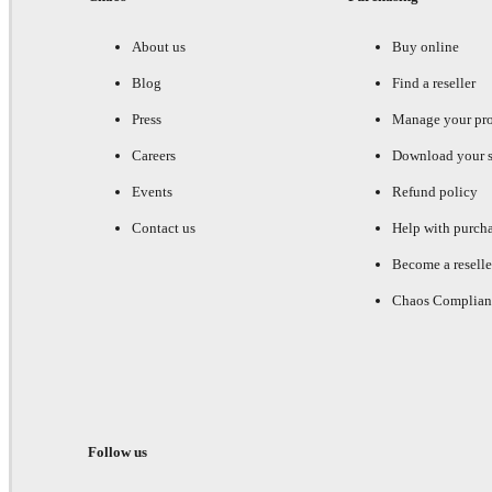
About us
Buy online
Blog
Find a reseller
Press
Manage your pr
Careers
Download your s
Events
Refund policy
Contact us
Help with purch
Become a reselle
Chaos Complian
Follow us