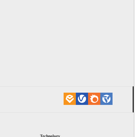
Technology