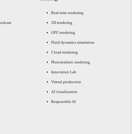
Real-time rendering
podcast
3D rendering
GPU rendering
Fluid dynamics simulation
Cloud rendering
Photorealistic rendering
Innovation Lab
Virtual production
AI visualization
Responsible AI