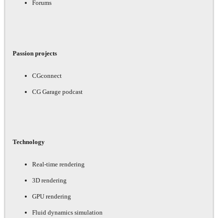
Forums
Passion projects
CGconnect
CG Garage podcast
Technology
Real-time rendering
3D rendering
GPU rendering
Fluid dynamics simulation