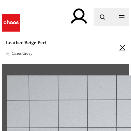
What are you looking for?
Leather Beige Perf
by
Chaos Group