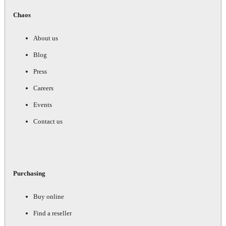
Chaos
About us
Blog
Press
Careers
Events
Contact us
Purchasing
Buy online
Find a reseller