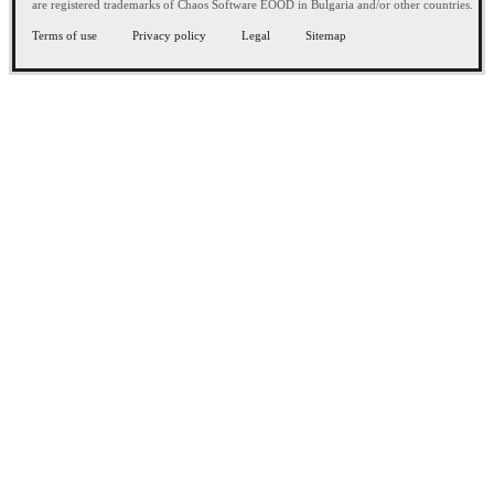
are registered trademarks of Chaos Software EOOD in Bulgaria and/or other countries.
Terms of use
Privacy policy
Legal
Sitemap