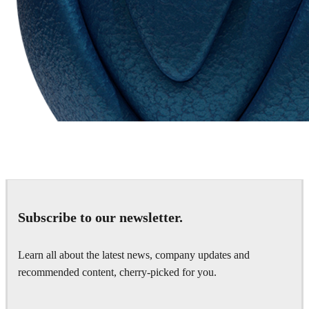
Chaos Group
VRscans Library
Subscribe to our newsletter.
Learn all about the latest news, company updates and
recommended content, cherry-picked for you.