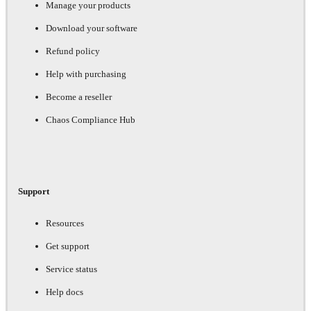
Manage your products
Download your software
Refund policy
Help with purchasing
Become a reseller
Chaos Compliance Hub
Support
Resources
Get support
Service status
Help docs