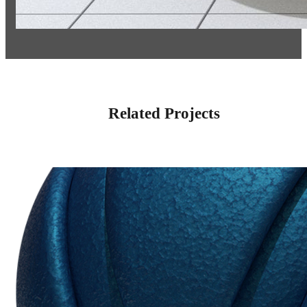
Related Projects