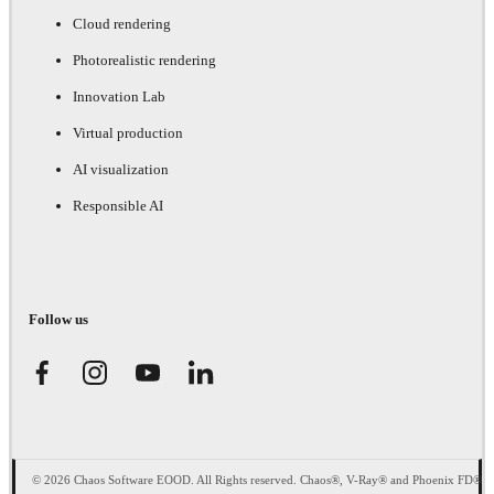
Cloud rendering
Photorealistic rendering
Innovation Lab
Virtual production
AI visualization
Responsible AI
Follow us
© 2026 Chaos Software EOOD. All Rights reserved. Chaos®, V-Ray® and Phoenix FD®