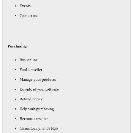
Events
Contact us
Purchasing
Buy online
Find a reseller
Manage your products
Download your software
Refund policy
Help with purchasing
Become a reseller
Chaos Compliance Hub