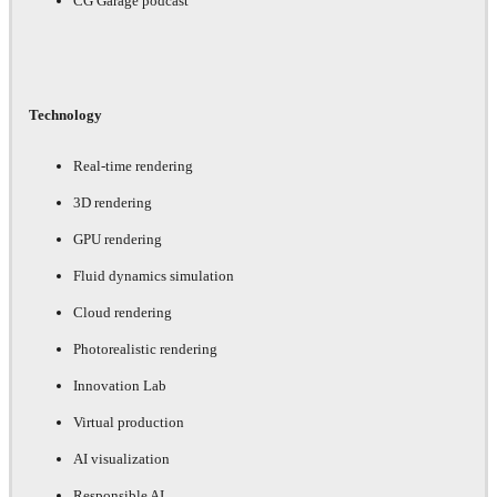
CG Garage podcast
Technology
Real-time rendering
3D rendering
GPU rendering
Fluid dynamics simulation
Cloud rendering
Photorealistic rendering
Innovation Lab
Virtual production
AI visualization
Responsible AI