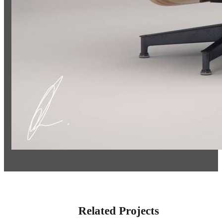
Related Projects