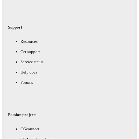
Support
Resources
Get support
Service status
Help docs
Forums
Passion projects
CGconnect