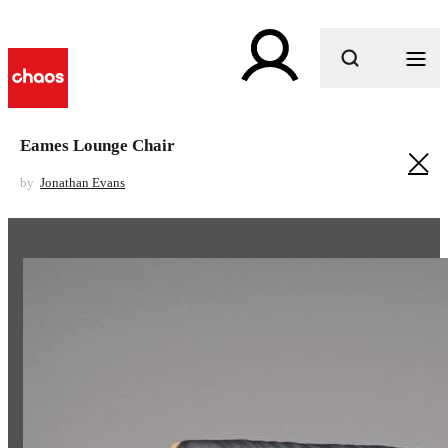
What are you looking for?
Eames Lounge Chair
by
Jonathan Evans