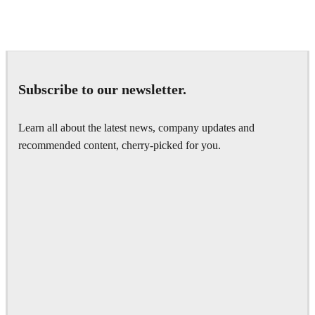
Seifeddine El Ayeb
Interior Design
Subscribe to our newsletter.
Learn all about the latest news, company updates and
recommended content, cherry-picked for you.