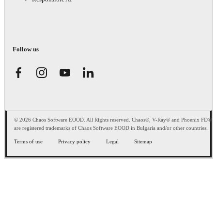
Follow us
© 2026 Chaos Software EOOD. All Rights reserved. Chaos®, V-Ray® and Phoenix FD®
are registered trademarks of Chaos Software EOOD in Bulgaria and/or other countries.
Terms of use
Privacy policy
Legal
Sitemap