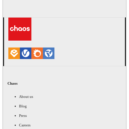
Chaos
About us
Blog
Press
Careers