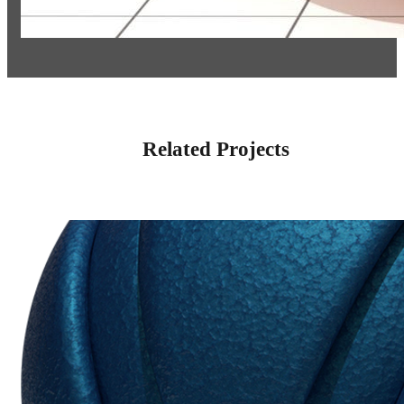
Related Projects