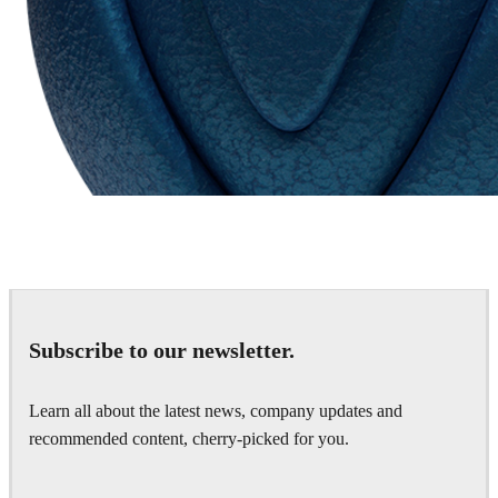
Chaos Group
VRscans Library
Subscribe to our newsletter.
Learn all about the latest news, company updates and
recommended content, cherry-picked for you.