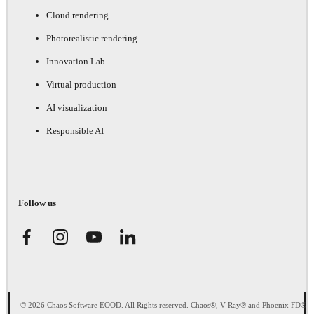
Cloud rendering
Photorealistic rendering
Innovation Lab
Virtual production
AI visualization
Responsible AI
Follow us
© 2026 Chaos Software EOOD. All Rights reserved. Chaos®, V-Ray® and Phoenix FD®