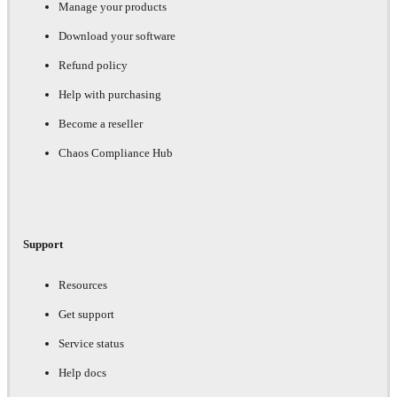
Manage your products
Download your software
Refund policy
Help with purchasing
Become a reseller
Chaos Compliance Hub
Support
Resources
Get support
Service status
Help docs