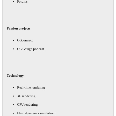
Forums
Passion projects
CGconnect
CG Garage podcast
Technology
Real-time rendering
3D rendering
GPU rendering
Fluid dynamics simulation