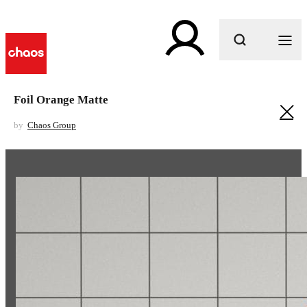
What are you looking for?
Foil Orange Matte
by
Chaos Group