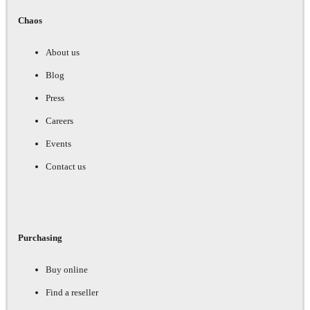
Chaos
About us
Blog
Press
Careers
Events
Contact us
Purchasing
Buy online
Find a reseller