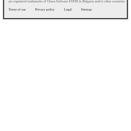
are registered trademarks of Chaos Software EOOD in Bulgaria and/or other countries.
Terms of use
Privacy policy
Legal
Sitemap