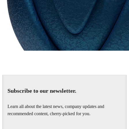
Chaos Group
VRscans Library
Subscribe to our newsletter.
Learn all about the latest news, company updates and
recommended content, cherry-picked for you.