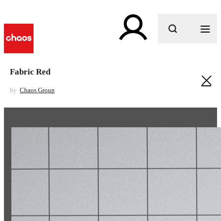
What are you looking for?
Fabric Red
by
Chaos Group