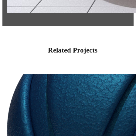
Related Projects