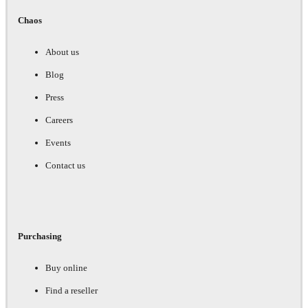
Chaos
About us
Blog
Press
Careers
Events
Contact us
Purchasing
Buy online
Find a reseller