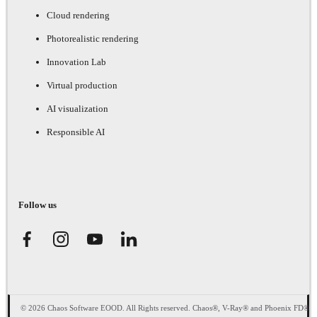
Cloud rendering
Photorealistic rendering
Innovation Lab
Virtual production
AI visualization
Responsible AI
Follow us
© 2026 Chaos Software EOOD. All Rights reserved. Chaos®, V-Ray® and Phoenix FD®