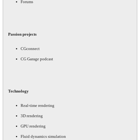
Forums
Passion projects
CGconnect
CG Garage podcast
Technology
Real-time rendering
3D rendering
GPU rendering
Fluid dynamics simulation