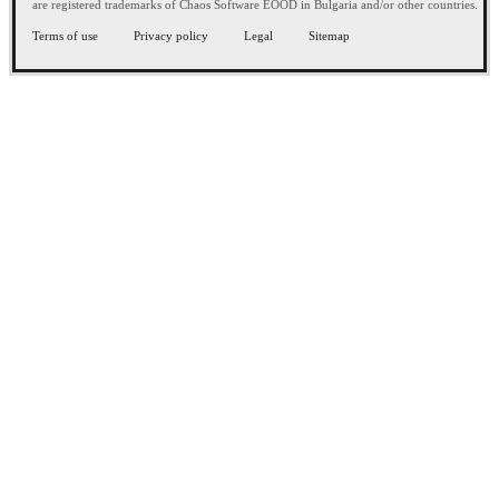
are registered trademarks of Chaos Software EOOD in Bulgaria and/or other countries.
Terms of use
Privacy policy
Legal
Sitemap