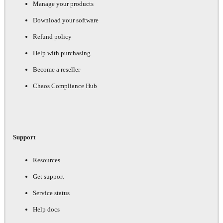
Manage your products
Download your software
Refund policy
Help with purchasing
Become a reseller
Chaos Compliance Hub
Support
Resources
Get support
Service status
Help docs