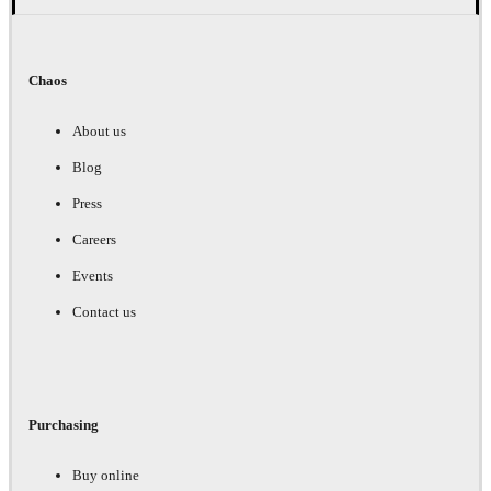
Chaos
About us
Blog
Press
Careers
Events
Contact us
Purchasing
Buy online