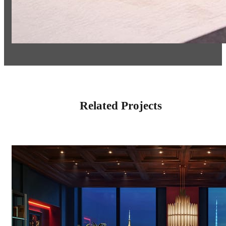
Related Projects