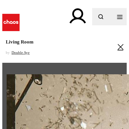
What are you looking for?
Living Room
by
Double Aye