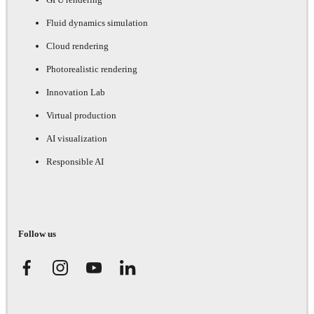
Fluid dynamics simulation
Cloud rendering
Photorealistic rendering
Innovation Lab
Virtual production
AI visualization
Responsible AI
Follow us