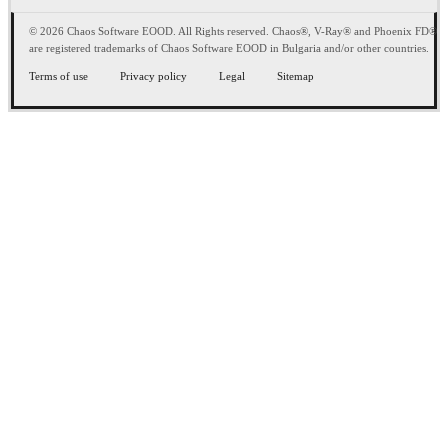
© 2026 Chaos Software EOOD. All Rights reserved. Chaos®, V-Ray® and Phoenix FD®
are registered trademarks of Chaos Software EOOD in Bulgaria and/or other countries.
Terms of use
Privacy policy
Legal
Sitemap