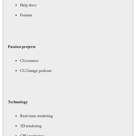
Help docs
Forums
Passion projects
CGconnect
CG Garage podcast
Technology
Real-time rendering
3D rendering
GPU rendering