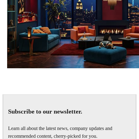
Seifeddine El Ayeb
Interior Design
Subscribe to our newsletter.
Learn all about the latest news, company updates and
recommended content, cherry-picked for you.