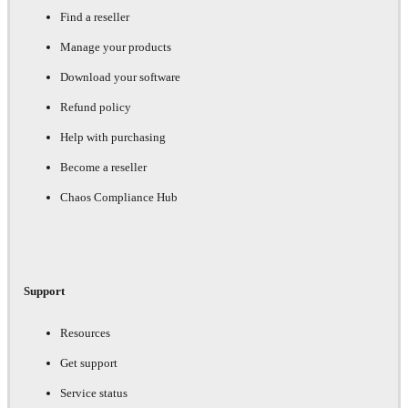
Find a reseller
Manage your products
Download your software
Refund policy
Help with purchasing
Become a reseller
Chaos Compliance Hub
Support
Resources
Get support
Service status