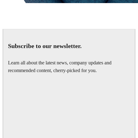
Chaos Group
VRscans Library
Subscribe to our newsletter.
Learn all about the latest news, company updates and
recommended content, cherry-picked for you.