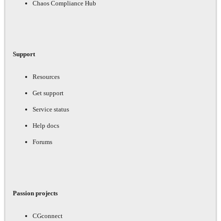
Chaos Compliance Hub
Support
Resources
Get support
Service status
Help docs
Forums
Passion projects
CGconnect