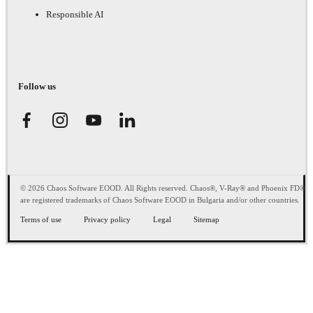
Responsible AI
Follow us
© 2026 Chaos Software EOOD. All Rights reserved. Chaos®, V-Ray® and Phoenix FD®
are registered trademarks of Chaos Software EOOD in Bulgaria and/or other countries.
Terms of use
Privacy policy
Legal
Sitemap