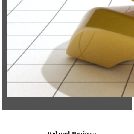
Related Projects