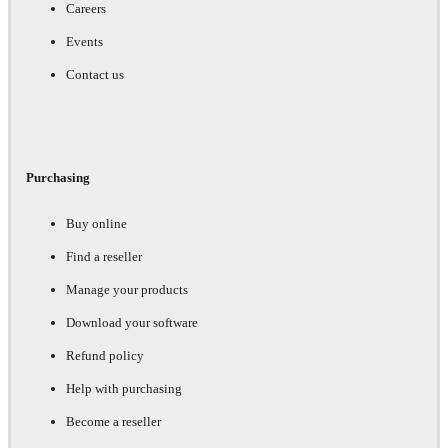
Careers
Events
Contact us
Purchasing
Buy online
Find a reseller
Manage your products
Download your software
Refund policy
Help with purchasing
Become a reseller