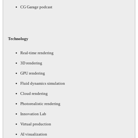
CG Garage podcast
Technology
Real-time rendering
3D rendering
GPU rendering
Fluid dynamics simulation
Cloud rendering
Photorealistic rendering
Innovation Lab
Virtual production
AI visualization