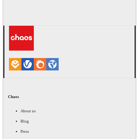
Chaos
About us
Blog
Press