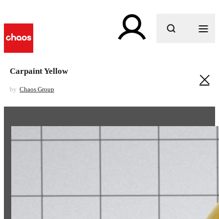
What are you looking for?
Carpaint Yellow
by
Chaos Group