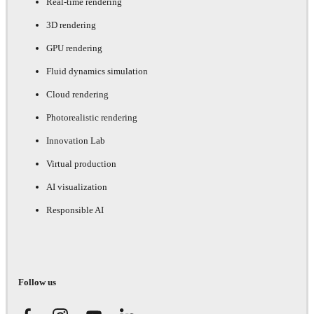
Real-time rendering
3D rendering
GPU rendering
Fluid dynamics simulation
Cloud rendering
Photorealistic rendering
Innovation Lab
Virtual production
AI visualization
Responsible AI
Follow us