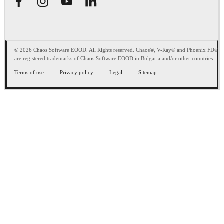
© 2026 Chaos Software EOOD. All Rights reserved. Chaos®, V-Ray® and Phoenix FD®
are registered trademarks of Chaos Software EOOD in Bulgaria and/or other countries.
Terms of use
Privacy policy
Legal
Sitemap