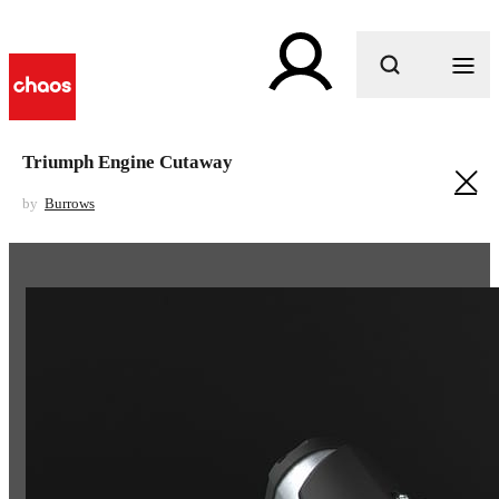
What are you looking for?
Triumph Engine Cutaway
by
Burrows