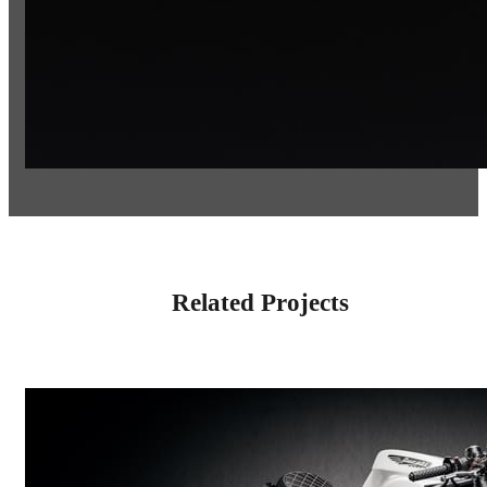
Related Projects