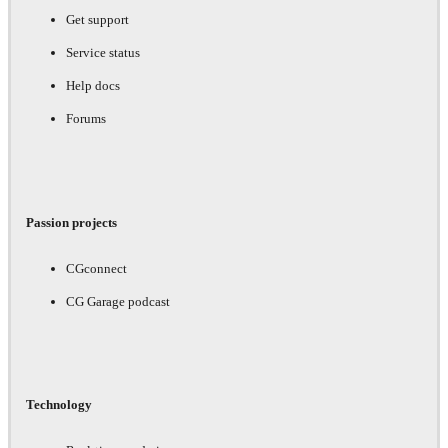
Get support
Service status
Help docs
Forums
Passion projects
CGconnect
CG Garage podcast
Technology