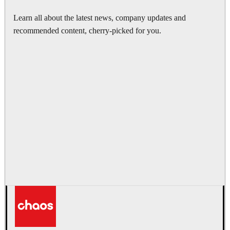
Learn all about the latest news, company updates and
recommended content, cherry-picked for you.