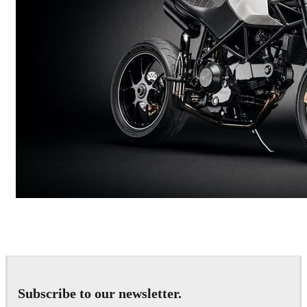
Andreas Fougner Ezelius
Automotive
Subscribe to our newsletter.