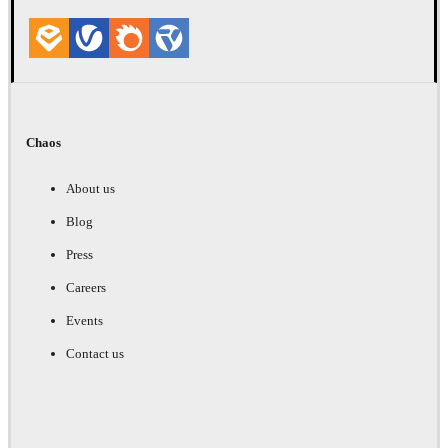
Chaos
About us
Blog
Press
Careers
Events
Contact us