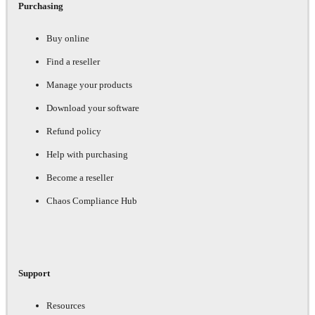
Purchasing
Buy online
Find a reseller
Manage your products
Download your software
Refund policy
Help with purchasing
Become a reseller
Chaos Compliance Hub
Support
Resources