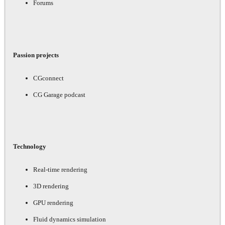
Forums
Passion projects
CGconnect
CG Garage podcast
Technology
Real-time rendering
3D rendering
GPU rendering
Fluid dynamics simulation