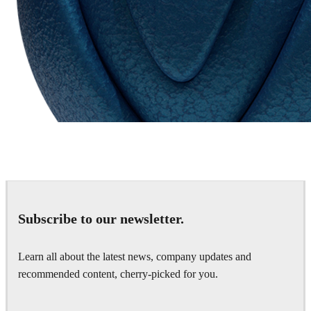
Chaos Group
VRscans Library
Subscribe to our newsletter.
Learn all about the latest news, company updates and
recommended content, cherry-picked for you.