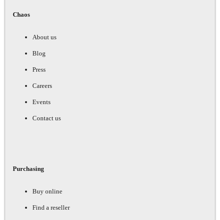
Chaos
About us
Blog
Press
Careers
Events
Contact us
Purchasing
Buy online
Find a reseller