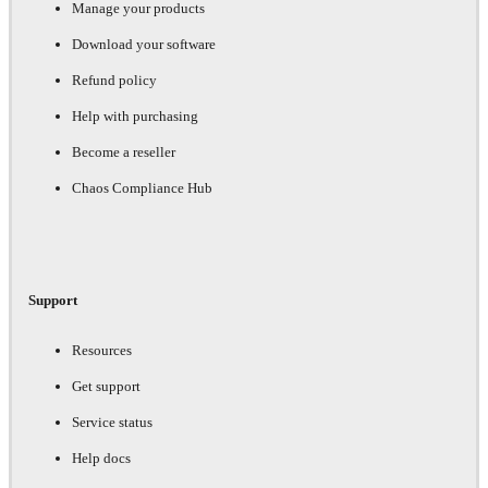
Manage your products
Download your software
Refund policy
Help with purchasing
Become a reseller
Chaos Compliance Hub
Support
Resources
Get support
Service status
Help docs