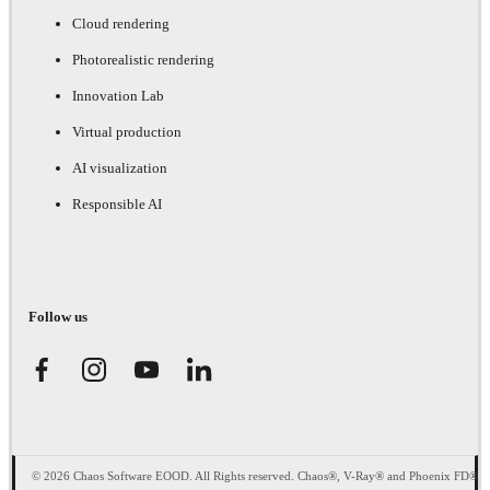
Cloud rendering
Photorealistic rendering
Innovation Lab
Virtual production
AI visualization
Responsible AI
Follow us
© 2026 Chaos Software EOOD. All Rights reserved. Chaos®, V-Ray® and Phoenix FD®