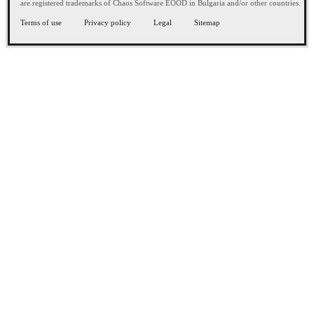
are registered trademarks of Chaos Software EOOD in Bulgaria and/or other countries.
Terms of use
Privacy policy
Legal
Sitemap