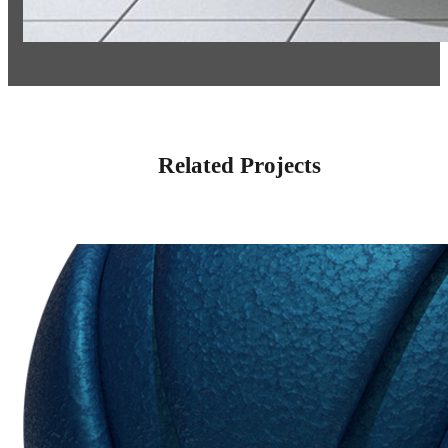
Related Projects