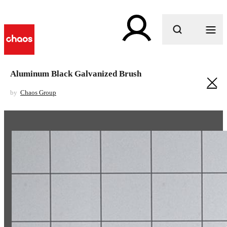
What are you looking for?
Aluminum Black Galvanized Brush
by
Chaos Group