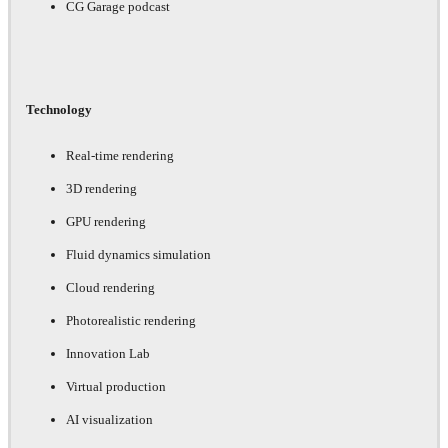
CG Garage podcast
Technology
Real-time rendering
3D rendering
GPU rendering
Fluid dynamics simulation
Cloud rendering
Photorealistic rendering
Innovation Lab
Virtual production
AI visualization