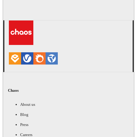
Chaos
About us
Blog
Press
Careers