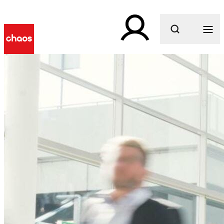
What are you looking for?