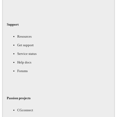
Support
Resources
Get support
Service status
Help docs
Forums
Passion projects
CGconnect