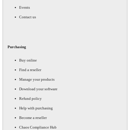
Events
Contact us
Purchasing
Buy online
Find a reseller
Manage your products
Download your software
Refund policy
Help with purchasing
Become a reseller
Chaos Compliance Hub