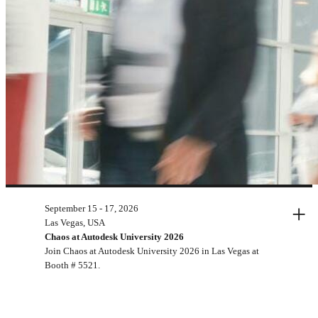
+
September 15 - 17, 2026
Upcoming events
Las Vegas, USA
Chaos at Autodesk University 2026
Join Chaos at Autodesk University 2026 in Las Vegas at
Booth # 5521.