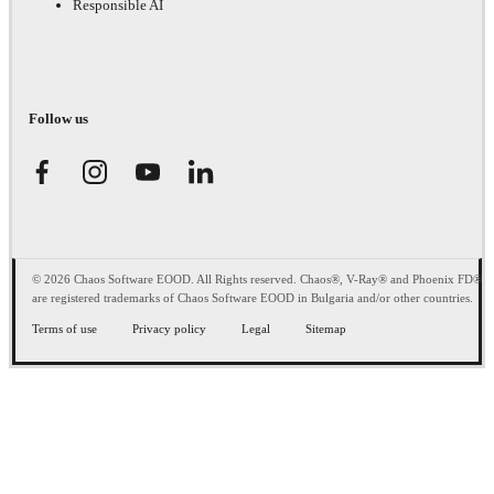
Responsible AI
Follow us
© 2026 Chaos Software EOOD. All Rights reserved. Chaos®, V-Ray® and Phoenix FD®
are registered trademarks of Chaos Software EOOD in Bulgaria and/or other countries.
Terms of use
Privacy policy
Legal
Sitemap