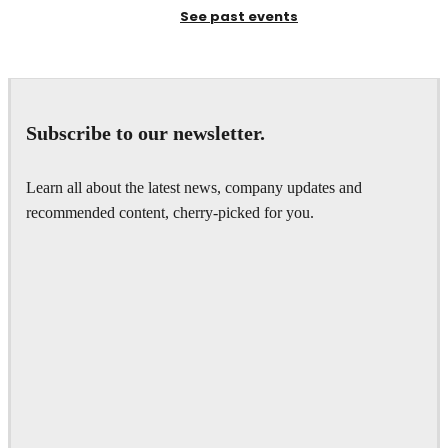
See past events
Subscribe to our newsletter.
Learn all about the latest news, company updates and
recommended content, cherry-picked for you.